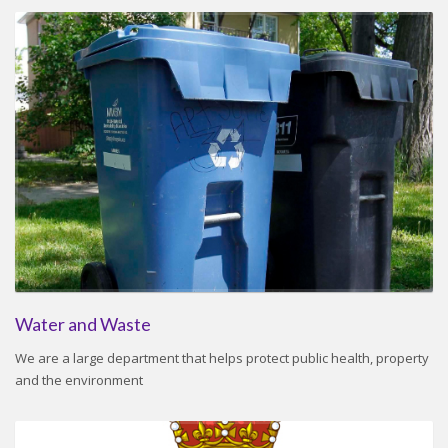
Water and Waste
We are a large department that helps protect public health, property
and the environment