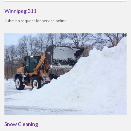
Winnipeg 311
Submit a request for service online
Snow Cleaning