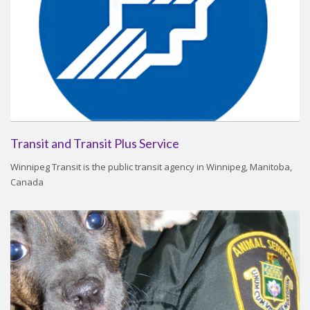
Transit and Transit Plus Service
Winnipeg Transit is the public transit agency in Winnipeg, Manitoba,
Canada