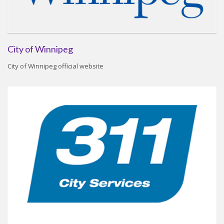
City of Winnipeg
City of Winnipeg official website