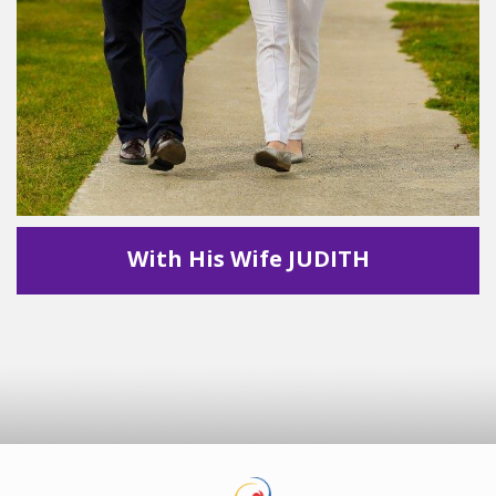
With His Wife JUDITH