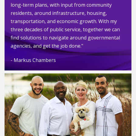
long-term plans, with input from community
residents, around infrastructure, housing,
transportation, and economic growth. With my
three decades of public service, together we can
find solutions to navigate around governmental
agencies, and get the job done."
- Markus Chambers