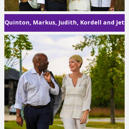
Quinton, Markus, Judith, Kordell and Jet