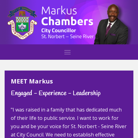
MEET Markus
Engaged - Experience - Leadership
"I was raised in a family that has dedicated much
of their life to public service. I want to work for
you and be your voice for St. Norbert - Seine River
at City Council. We need to establish effective