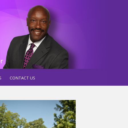
S
CONTACT US