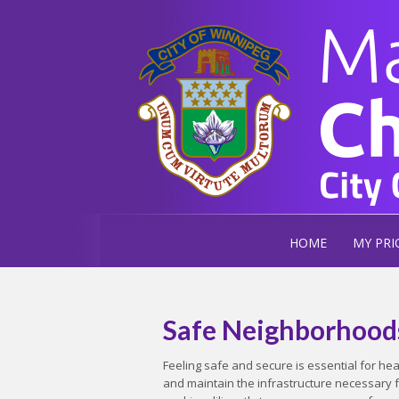
HOME
MY PRI
Safe Neighborhood
Feeling safe and secure is essential for h
and maintain the infrastructure necessary 