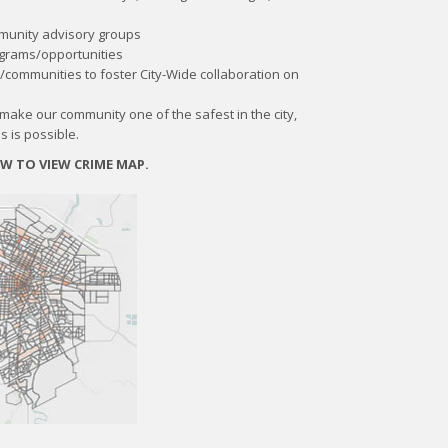
mmunity advisory groups
grams/opportunities
/communities to foster City-Wide collaboration on
l make our community one of the safest in the city,
s is possible.
OW TO VIEW CRIME MAP.