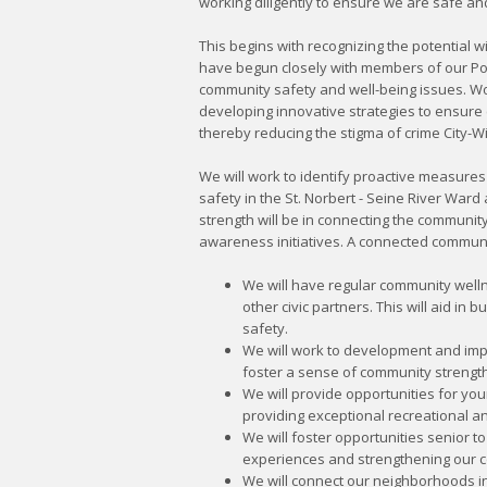
working diligently to ensure we are safe an
This begins with recognizing the potential wi
have begun closely with members of our Pol
community safety and well-being issues. Wo
developing innovative strategies to ensure
thereby reducing the stigma of crime City-W
We will work to identify proactive measures 
safety in the St. Norbert - Seine River Ward
strength will be in connecting the communit
awareness initiatives. A connected communi
We will have regular community welln
other civic partners. This will aid in 
safety.
We will work to development and imp
foster a sense of community strength
We will provide opportunities for yo
providing exceptional recreational 
We will foster opportunities senior t
experiences and strengthening our c
We will connect our neighborhoods in