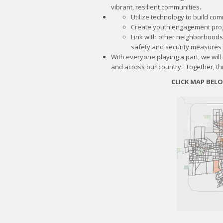
vibrant, resilient communities.
Utilize technology to build co
Create youth engagement pro
Link with other neighborhoods
safety and security measures
​​With everyone playing a part, we wil
and across our country. Together, thi
CLICK MAP BEL