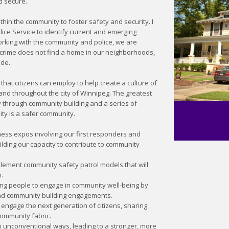
d secure.
thin the community to foster safety and security. I
ice Service to identify current and emerging
rking with the community and police, we are
 crime does not find a home in our neighborhoods,
ide.
that citizens can employ to help create a culture of
 and throughout the city of Winnipeg. The greatest
y through community building and a series of
ty is a safer community.
ess expos involving our first responders and
building our capacity to contribute to community
lement community safety patrol models that will
.
ung people to engage in community well-being by
and community building engagements.
o engage the next generation of citizens, sharing
ommunity fabric.
 unconventional ways, leading to a stronger, more