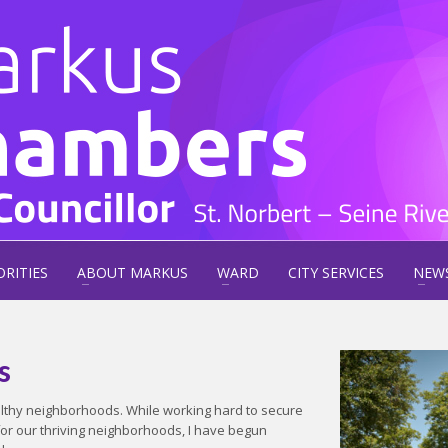
ORITIES
ABOUT MARKUS
WARD
CITY SERVICES
NEW
s
ealthy neighborhoods. While working hard to secure
for our thriving neighborhoods, I have begun