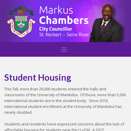
Student Housing
This fall, more than 29,000 students entered the halls and
classrooms of the University of Manitoba. Of those, more than 5,000
international students are in the student body. Since 2010,
international student enrollment at the University of Manitoba has
nearly doubled.
Students and residents have expressed concerns about the lack of
affordable housing for students near the U of M. A 2017