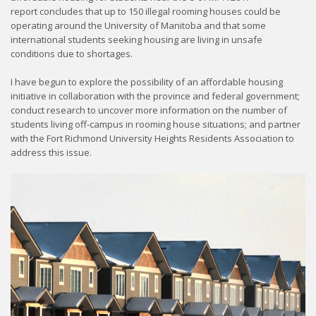
report concludes that up to 150 illegal rooming houses could be
operating around the University of Manitoba and that some
international students seeking housing are living in unsafe
conditions due to shortages.
I have begun to explore the possibility of an affordable housing
initiative in collaboration with the province and federal government;
conduct research to uncover more information on the number of
students living off-campus in rooming house situations; and partner
with the Fort Richmond University Heights Residents Association to
address this issue.