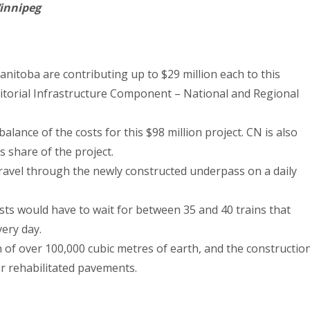
innipeg
toba are contributing up to $29 million each to this
ritorial Infrastructure Component – National and Regional
alance of the costs for this $98 million project. CN is also
’s share of the project.
travel through the newly constructed underpass on a daily
sts would have to wait for between 35 and 40 trains that
very day.
n of over 100,000 cubic metres of earth, and the constructio
or rehabilitated pavements.