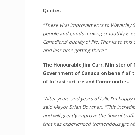
Quotes
“These vital improvements to Waverley S
people and goods moving smoothly is es
Canadians’ quality of life. Thanks to th
and less time getting there.”
The Honourable Jim Carr, Minister of 
Government of Canada on behalf of t
of Infrastructure and Communities
“After years and years of talk, I’m happy
said Mayor Brian Bowman. “This incredi
and will greatly improve the flow of traff
that has experienced tremendous growt