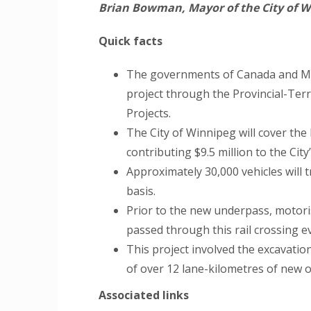
Brian Bowman, Mayor of the City of W
Quick facts
The governments of Canada and Mani
project through the Provincial-Ter
Projects.
The City of Winnipeg will cover the b
contributing $9.5 million to the City
Approximately 30,000 vehicles will 
basis.
Prior to the new underpass, motori
passed through this rail crossing e
This project involved the excavatio
of over 12 lane-kilometres of new 
Associated links