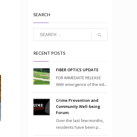
SEARCH
RECENT POSTS
FIBER OPTICS UPDATE
FOR IMMEDIATE RELEASE
With emergence of the mil...
Crime Prevention and
Community Well-being
Forum.
Over the last few months,
residents have been p...