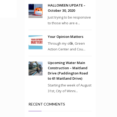
HALLOWEEN UPDATE –
October 30, 2020
Just trying to be responsive
to those who are e...
Your Opinion Matters
Through my office, Green
Action Center and Cou...
Upcoming Water Main
Construction – Maitland
Drive (Paddington Road
to 61 Maitland Drive)
Starting the week of August
31st, City of Winni...
RECENT COMMENTS