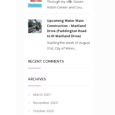
Through my office, Green
Action Center and Cou...
Upcoming Water Main
Construction – Maitland
Drive (Paddington Road
to 61 Maitland Drive)
Starting the week of August
31st, City of Winni...
RECENT COMMENTS
ARCHIVES
March 2021
November 2020
October 2020