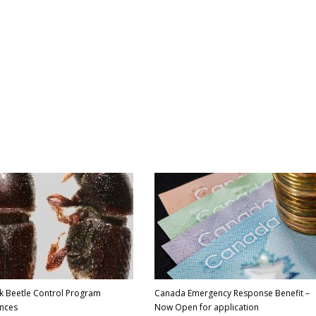
k Beetle Control Program
Canada Emergency Response Benefit –
nces
Now Open for application