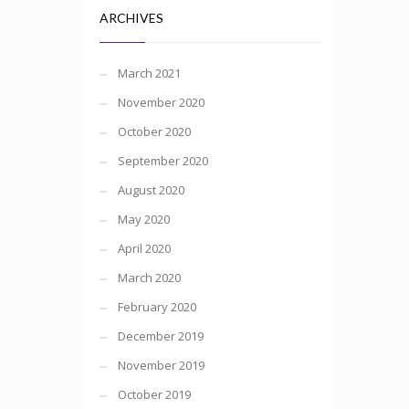
ARCHIVES
March 2021
November 2020
October 2020
September 2020
August 2020
May 2020
April 2020
March 2020
February 2020
December 2019
November 2019
October 2019