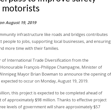
r motorists
 on August 19, 2019
mmunity infrastructure like roads and bridges contributes
ect people to jobs, supporting local businesses, and ensuring
d more time with their families.
 of International Trade Diversification from the
 Honourable François-Philippe Champagne, Minister of
d Winnipeg Mayor Brian Bowman to announce the opening o
, expected to occur on Monday, August 19, 2019.
illion, this project is expected to be completed ahead of
 of approximately $98 million. Thanks to effective project
ree levels of government will share approximately $57