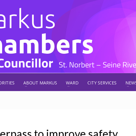
ORITIES
ABOUT MARKUS
WARD
CITY SERVICES
NEW
rpass to improve safety