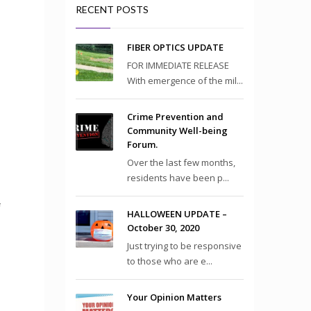
RECENT POSTS
FIBER OPTICS UPDATE
FOR IMMEDIATE RELEASE
With emergence of the mil...
Crime Prevention and
Community Well-being
Forum.
Over the last few months,
residents have been p...
f
HALLOWEEN UPDATE –
October 30, 2020
Just trying to be responsive
to those who are e...
Your Opinion Matters