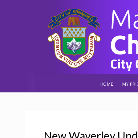
HOME
MY PRI
New Waverley Unde