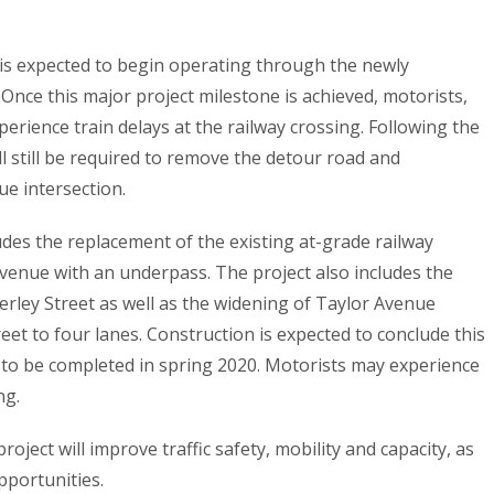
 is expected to begin operating through the newly
 Once this major project milestone is achieved, motorists,
perience train delays at the railway crossing. Following the
 still be required to remove the detour road and
ue intersection.
udes the replacement of the existing at-grade railway
venue with an underpass. The project also includes the
erley Street as well as the widening of Taylor Avenue
et to four lanes. Construction is expected to conclude this
ng to be completed in spring 2020. Motorists may experience
ng.
project will improve traffic safety, mobility and capacity, as
pportunities.