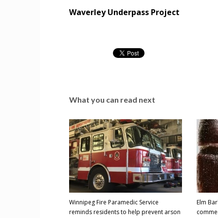
Waverley Underpass Project
What you can read next
Winnipeg Fire Paramedic Service
Elm Bar
reminds residents to help prevent arson
comme