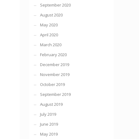
September 2020
August 2020
May 2020
April 2020
March 2020
February 2020
December 2019
November 2019
October 2019
September 2019
August 2019
July 2019
June 2019
May 2019