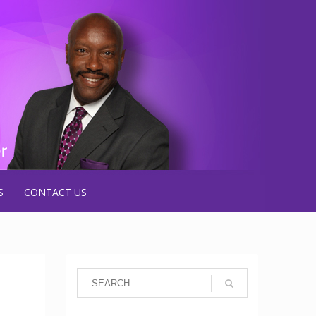
S
CONTACT US