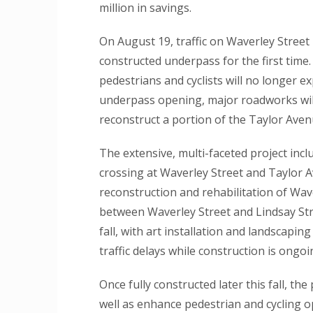
million in savings.
On August 19, traffic on Waverley Street
constructed underpass for the first time.
pedestrians and cyclists will no longer ex
underpass opening, major roadworks will
reconstruct a portion of the Taylor Aven
The extensive, multi-faceted project incl
crossing at Waverley Street and Taylor A
reconstruction and rehabilitation of Wav
between Waverley Street and Lindsay Stre
fall, with art installation and landscapi
traffic delays while construction is ongoi
Once fully constructed later this fall, the 
well as enhance pedestrian and cycling o