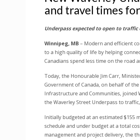
and travel times fo
Underpass expected to open to traffic
Winnipeg, MB
– Modern and efficient co
to a high quality of life by helping conn
Canadians spend less time on the road an
Today, the Honourable Jim Carr, Minister
Government of Canada, on behalf of the
Infrastructure and Communities, joine
the Waverley Street Underpass to traffic
Initially budgeted at an estimated $155 m
schedule and under budget at a total cost
management and project delivery, the th