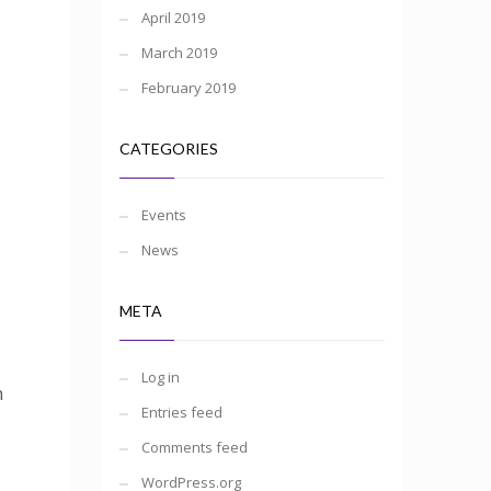
April 2019
March 2019
February 2019
CATEGORIES
Events
News
META
Log in
n
Entries feed
Comments feed
WordPress.org