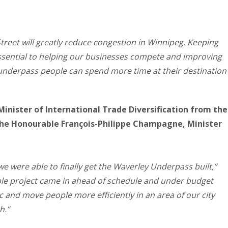
treet will greatly reduce congestion in Winnipeg. Keeping
sential to helping our businesses compete and improving
is underpass people can spend more time at their destination
Minister of International Trade Diversification from the
he Honourable François-Philippe Champagne, Minister
 we were able to finally get the Waverley Underpass built,”
ble project came in ahead of schedule and under budget
ic and move people more efficiently in an area of our city
h.”