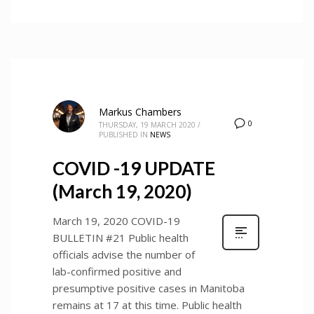
Markus Chambers
0
THURSDAY, 19 MARCH 2020
/
PUBLISHED IN
NEWS
COVID -19 UPDATE
(March 19, 2020)
March 19, 2020 COVID-19
BULLETIN #21 Public health
officials advise the number of
lab-confirmed positive and
presumptive positive cases in Manitoba
remains at 17 at this time. Public health