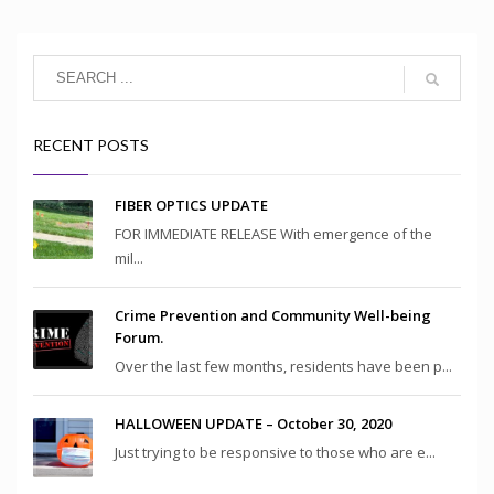
RECENT POSTS
FIBER OPTICS UPDATE
FOR IMMEDIATE RELEASE With emergence of the
mil...
Crime Prevention and Community Well-being
Forum.
Over the last few months, residents have been p...
HALLOWEEN UPDATE – October 30, 2020
Just trying to be responsive to those who are e...