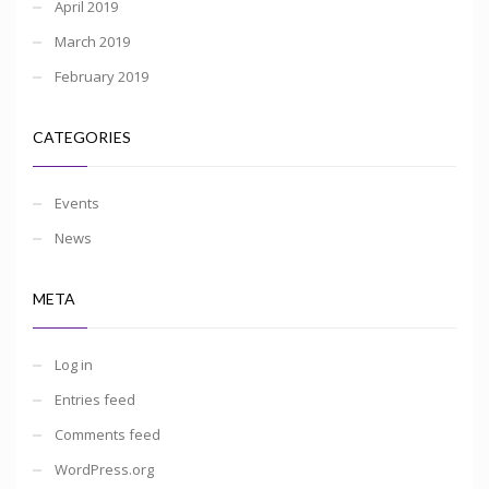
April 2019
March 2019
February 2019
CATEGORIES
Events
News
META
Log in
Entries feed
Comments feed
WordPress.org