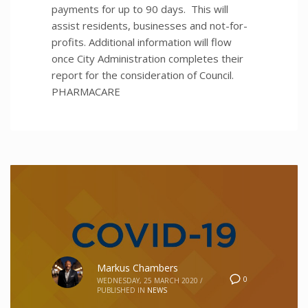
payments for up to 90 days. This will
assist residents, businesses and not-for-
profits. Additional information will flow
once City Administration completes their
report for the consideration of Council.
PHARMACARE
Markus Chambers
0
WEDNESDAY, 25 MARCH 2020
/
PUBLISHED IN
NEWS