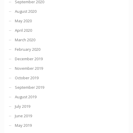
September 2020
August 2020
May 2020
April 2020
March 2020
February 2020
December 2019
November 2019
October 2019
September 2019
August 2019
July 2019
June 2019
May 2019