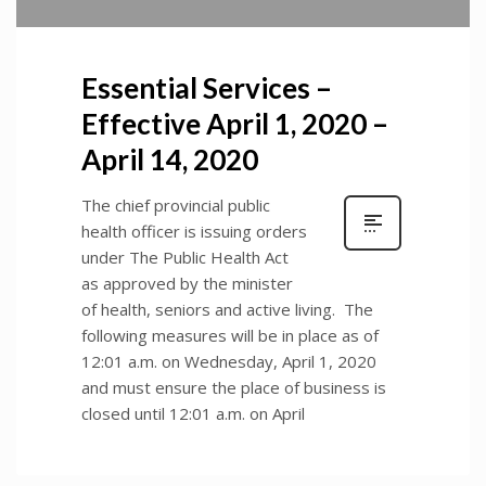
Essential Services –
Effective April 1, 2020 –
April 14, 2020
The chief provincial public
health officer is issuing orders
under The Public Health Act
as approved by the minister
of health, seniors and active living. The
following measures will be in place as of
12:01 a.m. on Wednesday, April 1, 2020
and must ensure the place of business is
closed until 12:01 a.m. on April