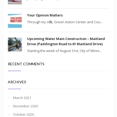
Your Opinion Matters
Through my office, Green Action Center and Cou...
Upcoming Water Main Construction – Maitland
Drive (Paddington Road to 61 Maitland Drive)
Starting the week of August 31st, City of Winni...
RECENT COMMENTS
ARCHIVES
March 2021
November 2020
October 2020