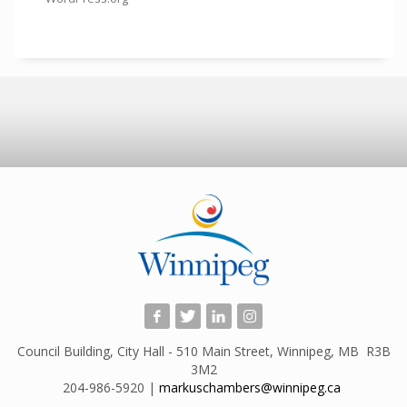
Council Building, City Hall - 510 Main Street, Winnipeg, MB R3B
3M2
204-986-5920 |
markuschambers@winnipeg.ca
​