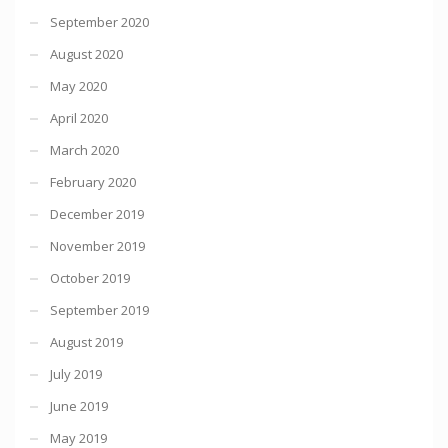
September 2020
August 2020
May 2020
April 2020
March 2020
February 2020
December 2019
November 2019
October 2019
September 2019
August 2019
July 2019
June 2019
May 2019