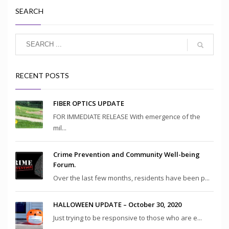
SEARCH
RECENT POSTS
FIBER OPTICS UPDATE
FOR IMMEDIATE RELEASE With emergence of the
mil...
Crime Prevention and Community Well-being
Forum.
Over the last few months, residents have been p...
HALLOWEEN UPDATE – October 30, 2020
Just trying to be responsive to those who are e...