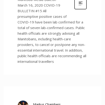
March 16, 2020 COVID-19
BULLETIN #15 All
presumptive positive cases of
COVID-19 have been lab confirmed for a
total of seven lab-confirmed cases. Public
health officials are strongly advising all
Manitobans, including health-care
providers, to cancel or postpone any non-
essential international travel. In addition,
public health officials are recommending all
international travellers
Markus Chambers