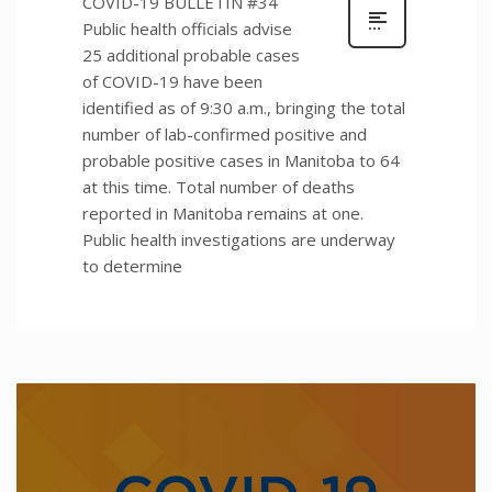
COVID-19 BULLETIN #34
Public health officials advise
25 additional probable cases
of COVID-19 have been
identified as of 9:30 a.m., bringing the total
number of lab-confirmed positive and
probable positive cases in Manitoba to 64
at this time. Total number of deaths
reported in Manitoba remains at one.
Public health investigations are underway
to determine