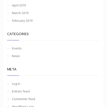
April 2019
March 2019
February 2019
CATEGORIES
Events
News
META
Log in
Entries feed
Comments feed
WordPress.org