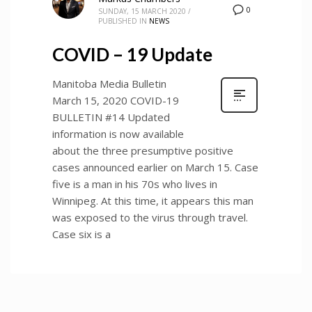
0
SUNDAY, 15 MARCH 2020
/
PUBLISHED IN
NEWS
COVID – 19 Update
Manitoba Media Bulletin
March 15, 2020 COVID-19
BULLETIN #14 Updated
information is now available
about the three presumptive positive
cases announced earlier on March 15. Case
five is a man in his 70s who lives in
Winnipeg. At this time, it appears this man
was exposed to the virus through travel.
Case six is a