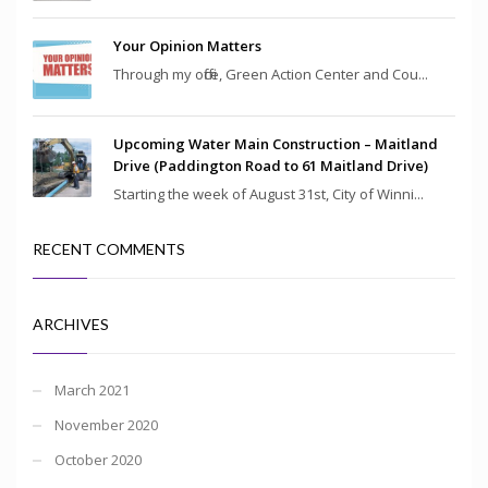
Your Opinion Matters
Through my office, Green Action Center and Cou...
Upcoming Water Main Construction – Maitland
Drive (Paddington Road to 61 Maitland Drive)
Starting the week of August 31st, City of Winni...
RECENT COMMENTS
ARCHIVES
March 2021
November 2020
October 2020