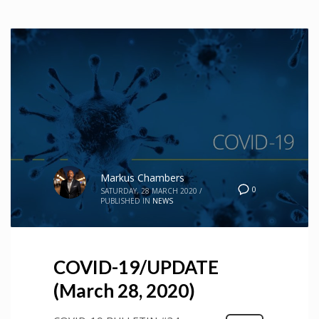
Markus Chambers
0
SATURDAY, 28 MARCH 2020
/
PUBLISHED IN
NEWS
COVID-19/UPDATE
(March 28, 2020)