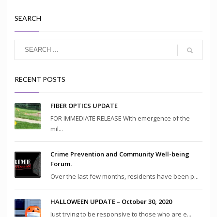
SEARCH
RECENT POSTS
FIBER OPTICS UPDATE
FOR IMMEDIATE RELEASE With emergence of the
mil...
Crime Prevention and Community Well-being
Forum.
Over the last few months, residents have been p...
HALLOWEEN UPDATE – October 30, 2020
Just trying to be responsive to those who are e...