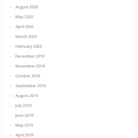
August 2020
May 2020
April 2020
March 2020
February 2020
December 2019
November 2019
October 2019
September 2019
August 2019
July 2019
June 2019
May 2019
April 2019