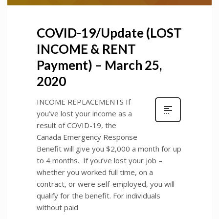
COVID-19/Update (LOST
INCOME & RENT
Payment) – March 25,
2020
INCOME REPLACEMENTS If
you’ve lost your income as a
result of COVID-19, the
Canada Emergency Response
Benefit will give you $2,000 a month for up
to 4 months. If you’ve lost your job –
whether you worked full time, on a
contract, or were self-employed, you will
qualify for the benefit. For individuals
without paid