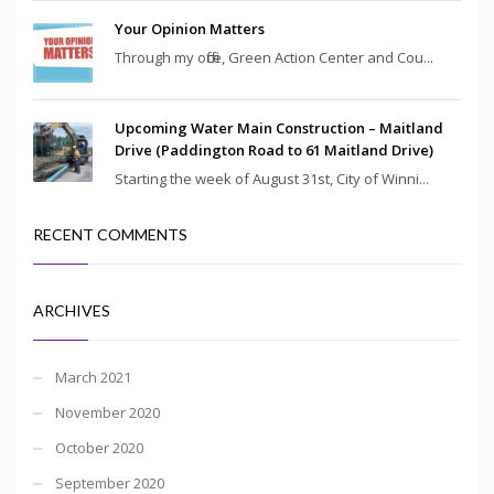
Your Opinion Matters
Through my office, Green Action Center and Cou...
Upcoming Water Main Construction – Maitland
Drive (Paddington Road to 61 Maitland Drive)
Starting the week of August 31st, City of Winni...
RECENT COMMENTS
ARCHIVES
March 2021
November 2020
October 2020
September 2020