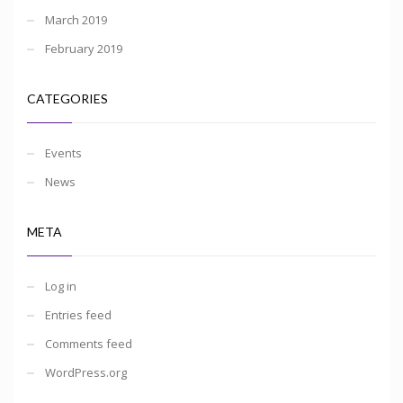
March 2019
February 2019
CATEGORIES
Events
News
META
Log in
Entries feed
Comments feed
WordPress.org