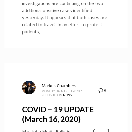
investigations are continuing on the two
additional positive cases identified
yesterday. It appears that both cases are
related to travel. In an effort to protect
patients,
Markus Chambers
0
MONDAY, 16 MARCH 2020
/
PUBLISHED IN
NEWS
COVID – 19 UPDATE
(March 16, 2020)
Manitoba Media Bulletin