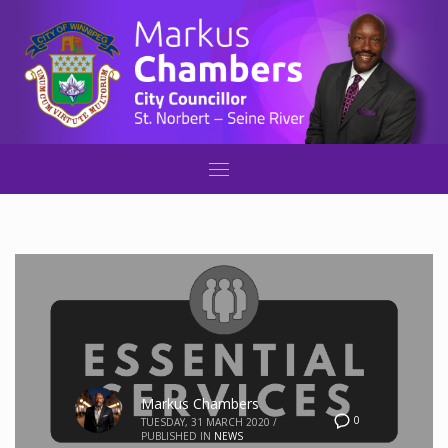
Markus Chambers
0
TUESDAY, 31 MARCH 2020
/
PUBLISHED IN
NEWS