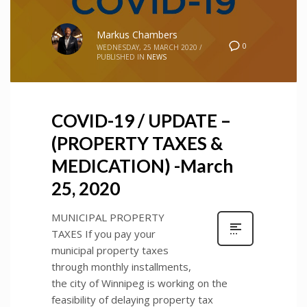
Markus Chambers
0
WEDNESDAY, 25 MARCH 2020
/
PUBLISHED IN
NEWS
COVID-19 / UPDATE –
(PROPERTY TAXES &
MEDICATION) -March
25, 2020
MUNICIPAL PROPERTY
TAXES If you pay your
municipal property taxes
through monthly installments,
the city of Winnipeg is working on the
feasibility of delaying property tax