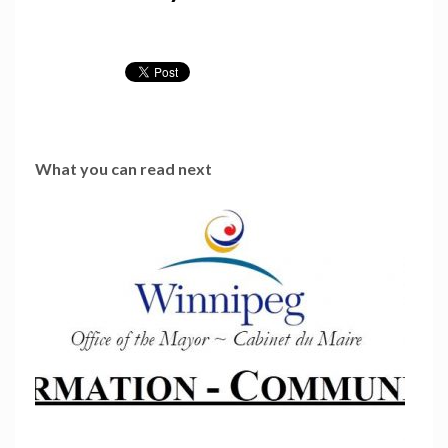
What you can read next