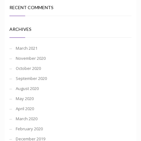
RECENT COMMENTS
ARCHIVES
March 2021
November 2020
October 2020
September 2020
August 2020
May 2020
April 2020
March 2020
February 2020
December 2019