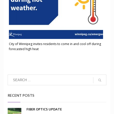
City of Winnipeg invites residents to come in and cool off during
forecasted high heat
RECENT POSTS
FIBER OPTICS UPDATE