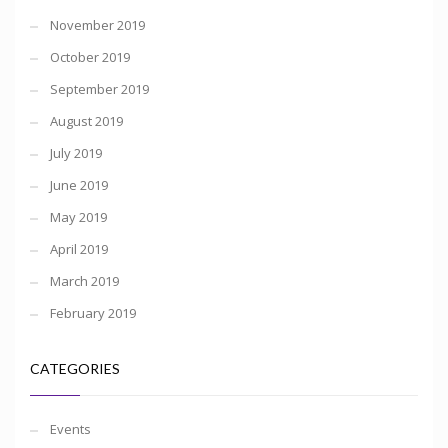
November 2019
October 2019
September 2019
August 2019
July 2019
June 2019
May 2019
April 2019
March 2019
February 2019
CATEGORIES
Events