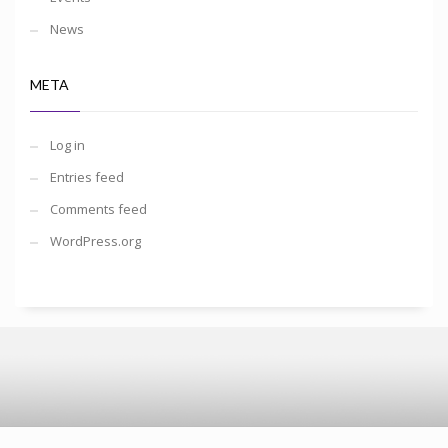
News
META
Log in
Entries feed
Comments feed
WordPress.org