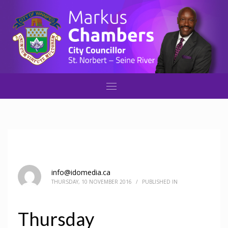
info@idomedia.ca
THURSDAY, 10 NOVEMBER 2016
/
PUBLISHED IN
Thursday