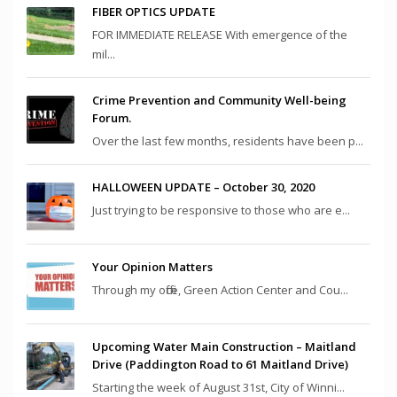
FIBER OPTICS UPDATE
FOR IMMEDIATE RELEASE With emergence of the
mil...
Crime Prevention and Community Well-being
Forum.
Over the last few months, residents have been p...
HALLOWEEN UPDATE – October 30, 2020
Just trying to be responsive to those who are e...
Your Opinion Matters
Through my office, Green Action Center and Cou...
Upcoming Water Main Construction – Maitland
Drive (Paddington Road to 61 Maitland Drive)
Starting the week of August 31st, City of Winni...