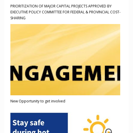
PRIORITIZATION OF MAJOR CAPITAL PROJECTS APPROVED BY
EXECUTIVE POLICY COMMITTEE FOR FEDERAL & PROVINCIAL COST-
SHARING
New Opportunity to get involved