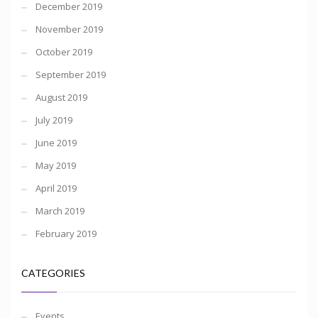
December 2019
November 2019
October 2019
September 2019
August 2019
July 2019
June 2019
May 2019
April 2019
March 2019
February 2019
CATEGORIES
Events