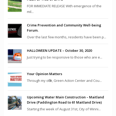
FOR IMMEDIATE RELEASE With emergence of the
mil...
Crime Prevention and Community Well-being
Forum.
Over the last few months, residents have been p...
HALLOWEEN UPDATE – October 30, 2020
Just trying to be responsive to those who are e...
Your Opinion Matters
Through my office, Green Action Center and Cou...
Upcoming Water Main Construction – Maitland
Drive (Paddington Road to 61 Maitland Drive)
Starting the week of August 31st, City of Winni...