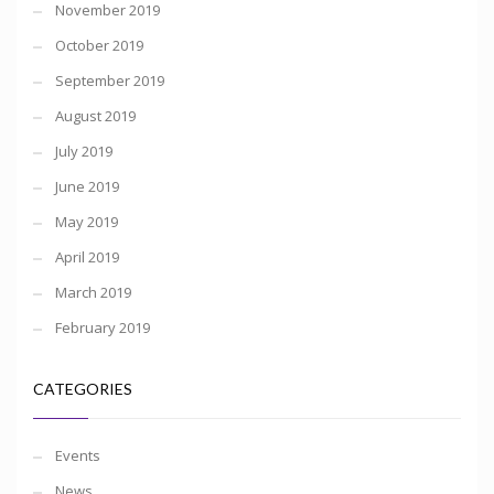
November 2019
October 2019
September 2019
August 2019
July 2019
June 2019
May 2019
April 2019
March 2019
February 2019
CATEGORIES
Events
News