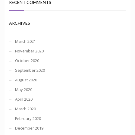
RECENT COMMENTS
ARCHIVES
March 2021
November 2020
October 2020
September 2020
August 2020
May 2020
April 2020
March 2020
February 2020
December 2019