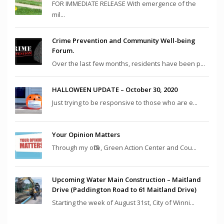
FOR IMMEDIATE RELEASE With emergence of the
mil...
Crime Prevention and Community Well-being
Forum.
Over the last few months, residents have been p...
HALLOWEEN UPDATE – October 30, 2020
Just trying to be responsive to those who are e...
Your Opinion Matters
Through my office, Green Action Center and Cou...
Upcoming Water Main Construction – Maitland
Drive (Paddington Road to 61 Maitland Drive)
Starting the week of August 31st, City of Winni...