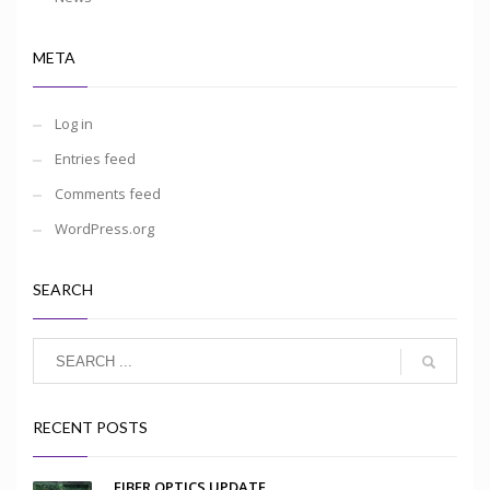
META
Log in
Entries feed
Comments feed
WordPress.org
SEARCH
RECENT POSTS
FIBER OPTICS UPDATE