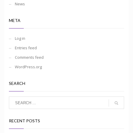
News
META
Log in
Entries feed
Comments feed
WordPress.org
SEARCH
RECENT POSTS