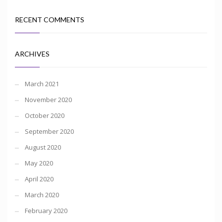
RECENT COMMENTS
ARCHIVES
March 2021
November 2020
October 2020
September 2020
August 2020
May 2020
April 2020
March 2020
February 2020