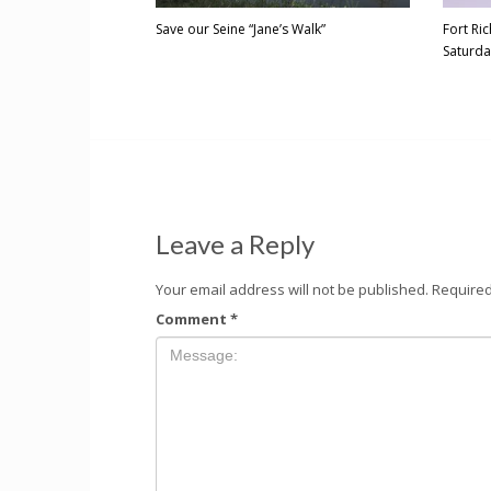
Save our Seine “Jane’s Walk”
Fort R
Saturda
Leave a Reply
Your email address will not be published.
Required
Comment
*