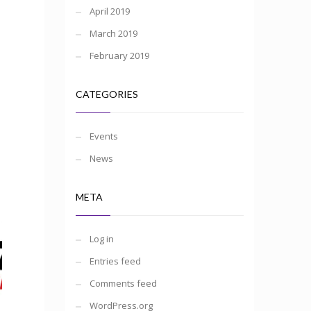
April 2019
March 2019
February 2019
CATEGORIES
Events
News
META
Log in
Entries feed
Comments feed
WordPress.org