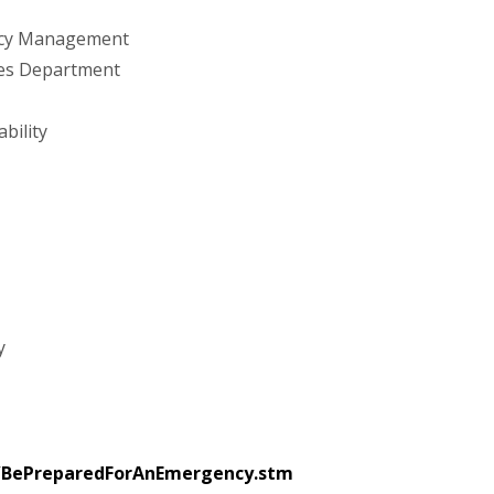
ency Management
ces Department
bility
y
/BePreparedForAnEmergency.stm