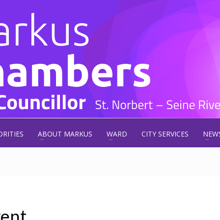
ORITIES
ABOUT MARKUS
WARD
CITY SERVICES
NEW
ent