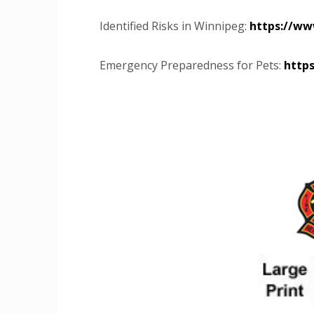
Identified Risks in Winnipeg:
https://ww
Emergency Preparedness for Pets:
http