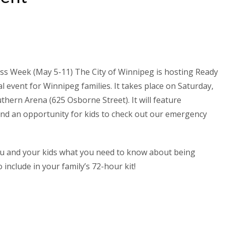
ss Week (May 5-11) The City of Winnipeg is hosting Ready
al event for Winnipeg families. It takes place on Saturday,
thern Arena (625 Osborne Street). It will feature
and an opportunity for kids to check out our emergency
you and your kids what you need to know about being
 include in your family’s 72-hour kit!