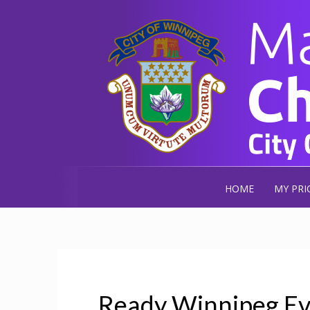
HOME
MY PRI
Ready Winnipeg Ev