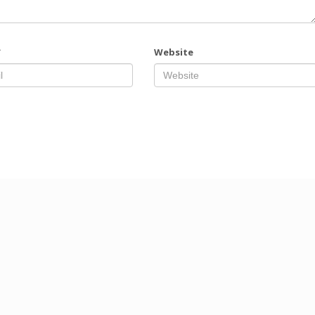
*
Website