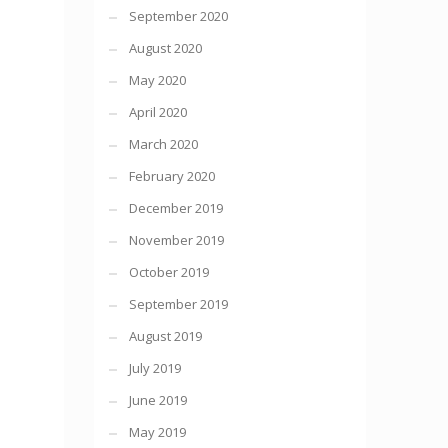
September 2020
August 2020
May 2020
April 2020
March 2020
February 2020
December 2019
November 2019
October 2019
September 2019
August 2019
July 2019
June 2019
May 2019