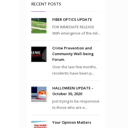
RECENT POSTS
FIBER OPTICS UPDATE
FOR IMMEDIATE RELEASE
With emergence of the mil...
Crime Prevention and
Community Well-being
Forum.
Over the last few months,
residents have been p...
HALLOWEEN UPDATE –
October 30, 2020
Just trying to be responsive
to those who are e...
Your Opinion Matters