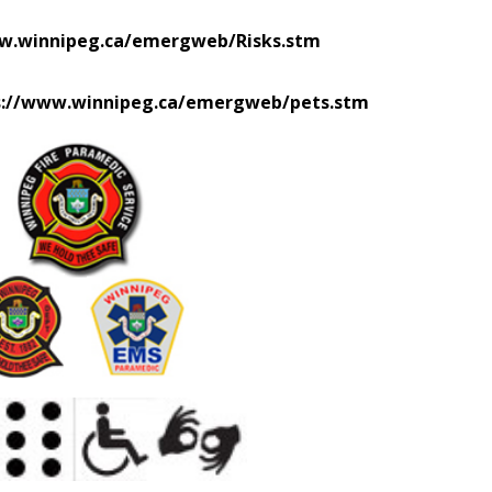
w.winnipeg.ca/emergweb/Risks.stm
s://www.winnipeg.ca/emergweb/pets.stm