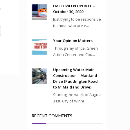
HALLOWEEN UPDATE –
October 30, 2020
Just trying to be responsive
to those who are e...
Your Opinion Matters
Through my office, Green
Action Center and Cou...
Upcoming Water Main
Construction – Maitland
Drive (Paddington Road
to 61 Maitland Drive)
Starting the week of August
31st, City of Winni...
RECENT COMMENTS