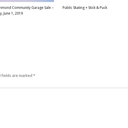
ichmond Community Garage Sale –
Public Skating + Stick & Puck
y, June 1, 2019
 fields are marked
*