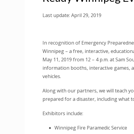
Last update: April 29, 2019
In recognition of Emergency Preparedne
Winnipeg – a free, interactive, education
May 11, 2019 from 12 – 4 p.m. at Sam Sou
information booths, interactive games, 
vehicles.
Along with our partners, we will teach 
prepared for a disaster, including what to
Exhibitors include:
Winnipeg Fire Paramedic Service