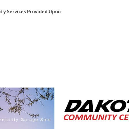
lity Services Provided Upon