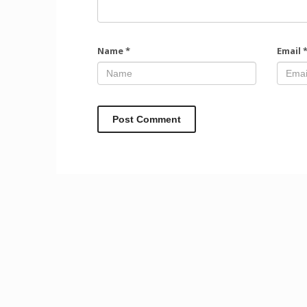
Name
*
Email