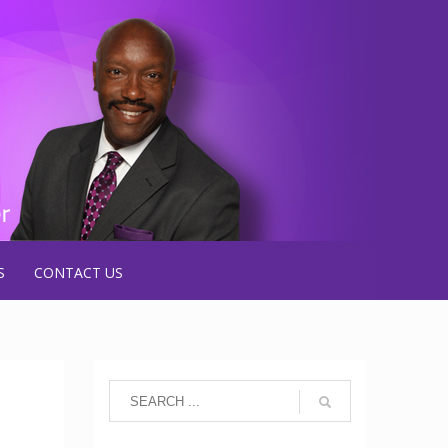
S
CONTACT US