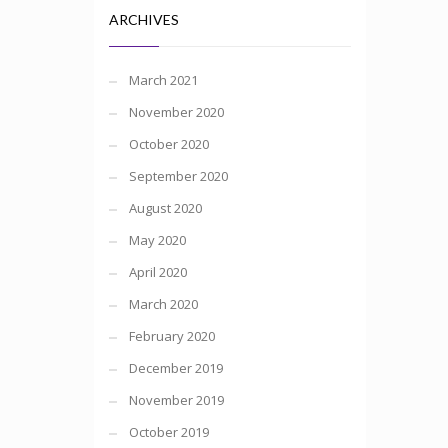
ARCHIVES
March 2021
November 2020
October 2020
September 2020
August 2020
May 2020
April 2020
March 2020
February 2020
December 2019
November 2019
October 2019