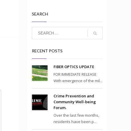
SEARCH
RECENT POSTS
FIBER OPTICS UPDATE
FOR IMMEDIATE RELEASE
With emergence of the mil...
Crime Prevention and
Community Well-being
Forum.
Over the last few months,
residents have been p...