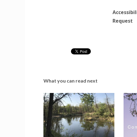
Accessibi
Request
What you can read next