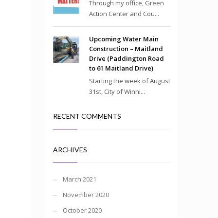
Through my office, Green
Action Center and Cou...
Upcoming Water Main
Construction – Maitland
Drive (Paddington Road
to 61 Maitland Drive)
Starting the week of August
31st, City of Winni...
RECENT COMMENTS
ARCHIVES
March 2021
November 2020
October 2020