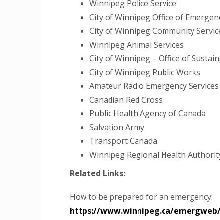
Winnipeg Police Service
City of Winnipeg Office of Emerg
City of Winnipeg Community Servi
Winnipeg Animal Services
City of Winnipeg – Office of Sustaina
City of Winnipeg Public Works
Amateur Radio Emergency Services
Canadian Red Cross
Public Health Agency of Canada
Salvation Army
Transport Canada
Winnipeg Regional Health Authorit
Related Links:
How to be prepared for an emergency:
https://www.winnipeg.ca/emergweb