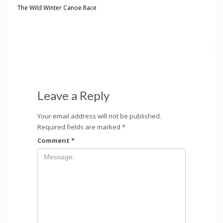
The Wild Winter Canoe Race
Leave a Reply
Your email address will not be published.
Required fields are marked
*
Comment
*