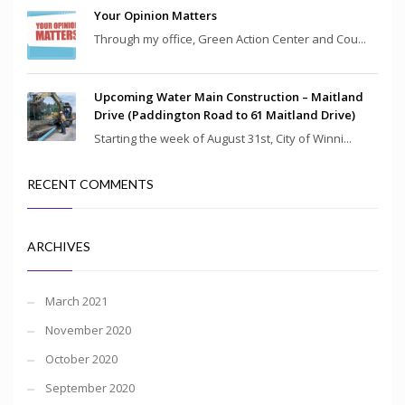
Your Opinion Matters
Through my office, Green Action Center and Cou...
Upcoming Water Main Construction – Maitland
Drive (Paddington Road to 61 Maitland Drive)
Starting the week of August 31st, City of Winni...
RECENT COMMENTS
ARCHIVES
March 2021
November 2020
October 2020
September 2020