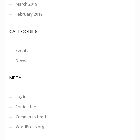
March 2019
February 2019
CATEGORIES
Events
News
META
Log in
Entries feed
Comments feed
WordPress.org