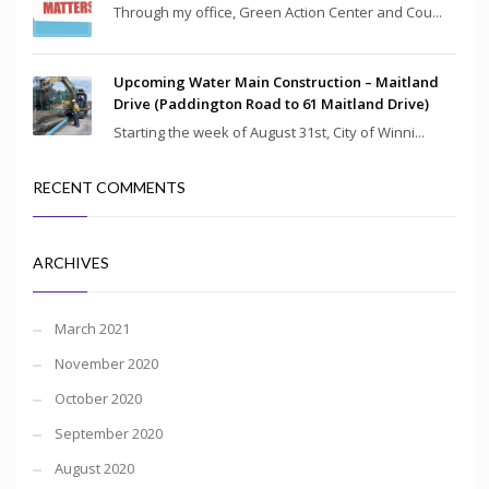
Through my office, Green Action Center and Cou...
Upcoming Water Main Construction – Maitland
Drive (Paddington Road to 61 Maitland Drive)
Starting the week of August 31st, City of Winni...
RECENT COMMENTS
ARCHIVES
March 2021
November 2020
October 2020
September 2020
August 2020