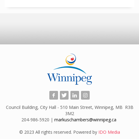
Council Building, City Hall - 510 Main Street, Winnipeg, MB R3B
3M2
204-986-5920 |
markuschambers@winnipeg.ca
​
© 2023 All rights reserved. Powered by
IDO Media