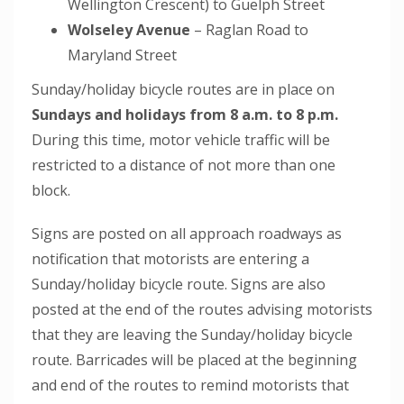
Wellington Crescent) to Guelph Street
Wolseley Avenue
– Raglan Road to
Maryland Street
Sunday/holiday bicycle routes are in place on
Sundays and holidays from 8 a.m. to 8 p.m.
During this time, motor vehicle traffic will be
restricted to a distance of not more than one
block.
Signs are posted on all approach roadways as
notification that motorists are entering a
Sunday/holiday bicycle route. Signs are also
posted at the end of the routes advising motorists
that they are leaving the Sunday/holiday bicycle
route. Barricades will be placed at the beginning
and end of the routes to remind motorists that