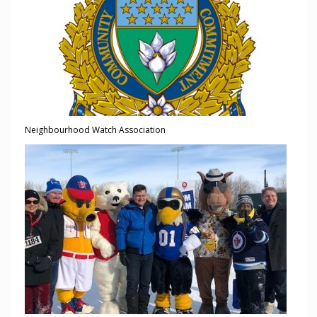
Neighbourhood Watch Association