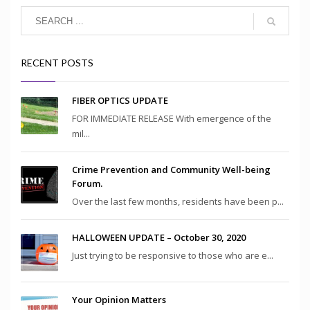
RECENT POSTS
FIBER OPTICS UPDATE
FOR IMMEDIATE RELEASE With emergence of the
mil...
Crime Prevention and Community Well-being
Forum.
Over the last few months, residents have been p...
HALLOWEEN UPDATE – October 30, 2020
Just trying to be responsive to those who are e...
Your Opinion Matters