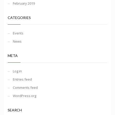
February 2019
CATEGORIES
Events
News
META
Log in
Entries feed
Comments feed
WordPress.org
SEARCH