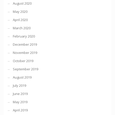
August 2020
May 2020
April 2020
March 2020
February 2020
December 2019
November 2019
October 2019
September 2019
August 2019
July 2019
June 2019
May 2019
April 2019