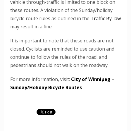
vehicle through-traffic is limited to one block on
these routes. A violation of the Sunday/holiday
bicycle route rules as outlined in the
Traffic By-law
may result in a fine.
It is important to note that these roads are not
closed. Cyclists are reminded to use caution and
continue to follow the rules of the road, and
pedestrians should not walk on the roadway.
For more information, visit:
City of Winnipeg –
Sunday/Holiday Bicycle Routes