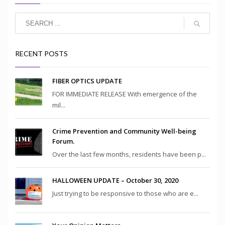
RECENT POSTS
FIBER OPTICS UPDATE
FOR IMMEDIATE RELEASE With emergence of the
mil...
Crime Prevention and Community Well-being
Forum.
Over the last few months, residents have been p...
HALLOWEEN UPDATE – October 30, 2020
Just trying to be responsive to those who are e...