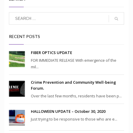
RECENT POSTS
FIBER OPTICS UPDATE
FOR IMMEDIATE RELEASE With emergence of the
mil...
Crime Prevention and Community Well-being
Forum.
Over the last few months, residents have been p...
HALLOWEEN UPDATE – October 30, 2020
Just trying to be responsive to those who are e...