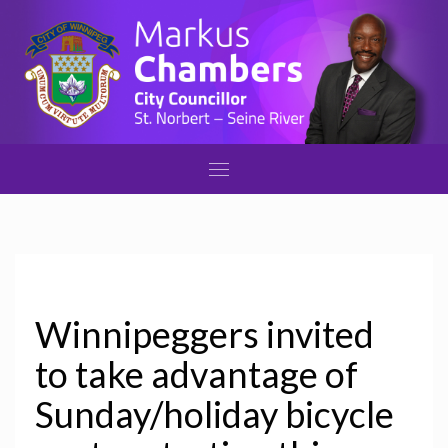
Winnipeggers invited
to take advantage of
Sunday/holiday bicycle