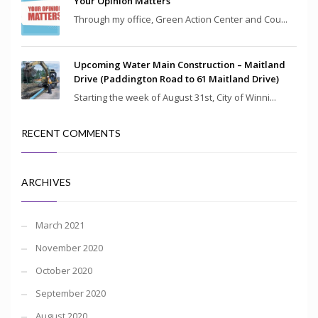
Your Opinion Matters
Through my office, Green Action Center and Cou...
Upcoming Water Main Construction – Maitland
Drive (Paddington Road to 61 Maitland Drive)
Starting the week of August 31st, City of Winni...
RECENT COMMENTS
ARCHIVES
March 2021
November 2020
October 2020
September 2020
August 2020