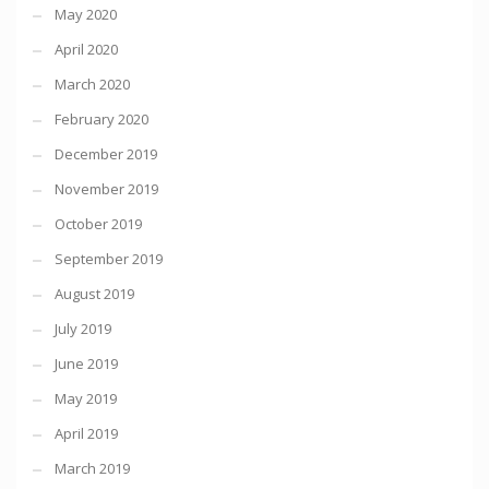
May 2020
April 2020
March 2020
February 2020
December 2019
November 2019
October 2019
September 2019
August 2019
July 2019
June 2019
May 2019
April 2019
March 2019