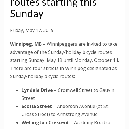
routes starting this
Sunday
Friday, May 17, 2019
Winnipeg, MB
– Winnipeggers are invited to take
advantage of the Sunday/holiday bicycle routes
starting Sunday, May 19 until Monday, October 14.
There are four streets in Winnipeg designated as
Sunday/holiday bicycle routes:
Lyndale Drive
– Cromwell Street to Gauvin
Street
Scotia Street
– Anderson Avenue (at St.
Cross Street) to Armstrong Avenue
Wellington Crescent
– Academy Road (at