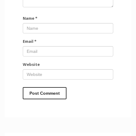
Name
*
Email
*
Website