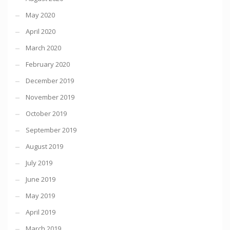
May 2020
April 2020
March 2020
February 2020
December 2019
November 2019
October 2019
September 2019
August 2019
July 2019
June 2019
May 2019
April 2019
March 2019