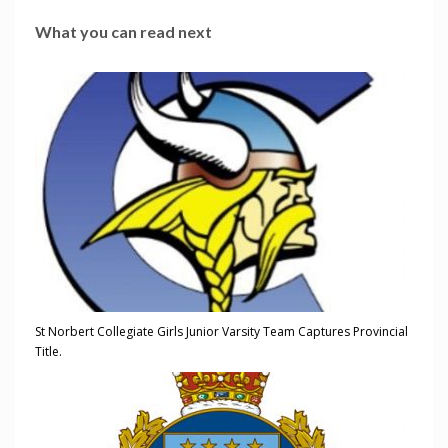
What you can read next
St Norbert Collegiate Girls Junior Varsity Team Captures Provincial
Title.