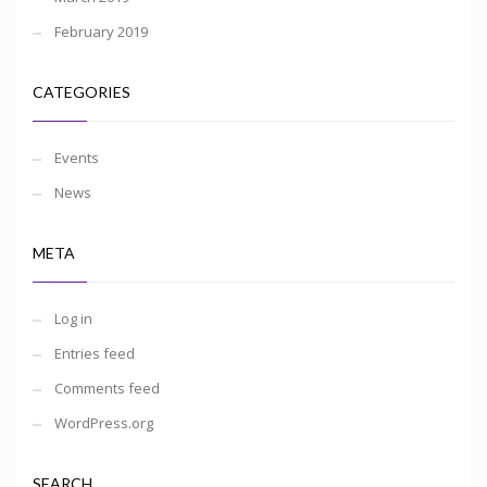
February 2019
CATEGORIES
Events
News
META
Log in
Entries feed
Comments feed
WordPress.org
SEARCH