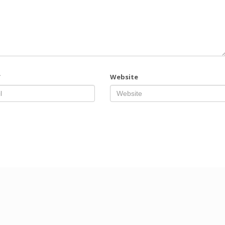
*
Website