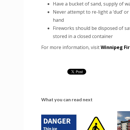
Have a bucket of sand, supply of wa
Never attempt to re-light a ‘dud’ or
hand
Fireworks should be disposed of sa
stored in a closed container
For more information, visit
Winnipeg Fir
What you can read next