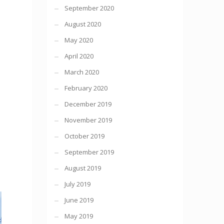
September 2020
August 2020
May 2020
April 2020
March 2020
February 2020
December 2019
November 2019
October 2019
September 2019
August 2019
July 2019
June 2019
May 2019