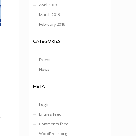
April 2019
March 2019
February 2019
CATEGORIES
Events
News
META
Log in
Entries feed
Comments feed
WordPress.org