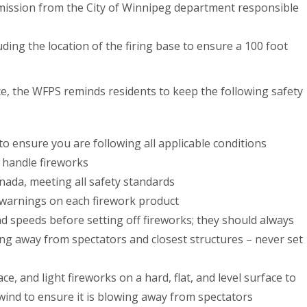
ermission from the City of Winnipeg department responsible
luding the location of the firing base to ensure a 100 foot
ace, the WFPS reminds residents to keep the following safety
o ensure you are following all applicable conditions
 handle fireworks
nada, meeting all safety standards
d warnings on each firework product
d speeds before setting off fireworks; they should always
wing away from spectators and closest structures – never set
ce, and light fireworks on a hard, flat, and level surface to
 wind to ensure it is blowing away from spectators