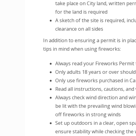
take place on City land, written p
for the land is required
A sketch of the site is required, inc
clearance on all sides
In addition to ensuring a permit is in pl
tips in mind when using fireworks:
Always read your Fireworks Permit t
Only adults 18 years or over should
Only use fireworks purchased in Ca
Read all instructions, cautions, an
Always check wind direction and win
be lit with the prevailing wind blo
off fireworks in strong winds
Set up outdoors in a clear, open spa
ensure stability while checking the