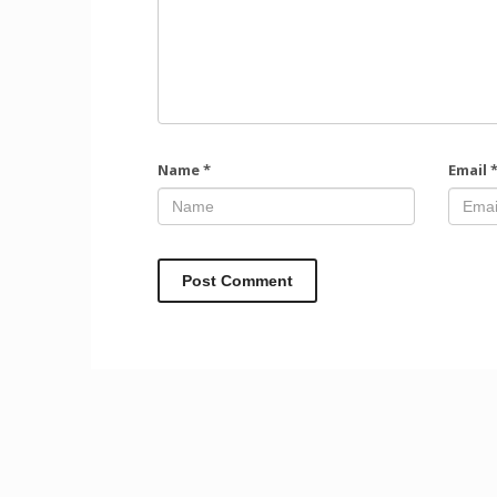
Name
*
Email