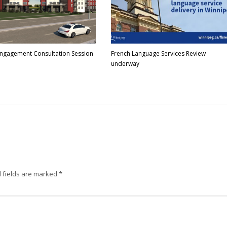
Engagement Consultation Session
French Language Services Review
underway
 fields are marked
*