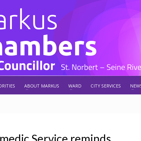
ORITIES
ABOUT MARKUS
WARD
CITY SERVICES
NEW
medic Service reminds