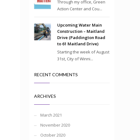
Through my office, Green
Action Center and Cou...
Upcoming Water Main
Construction – Maitland
Drive (Paddington Road
to 61 Maitland Drive)
Starting the week of August
31st, City of Winni...
RECENT COMMENTS
ARCHIVES
March 2021
November 2020
October 2020