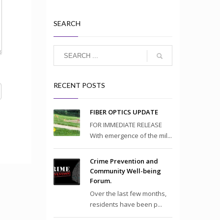
SEARCH
RECENT POSTS
FIBER OPTICS UPDATE
FOR IMMEDIATE RELEASE
With emergence of the mil...
Crime Prevention and
Community Well-being
Forum.
Over the last few months,
residents have been p...