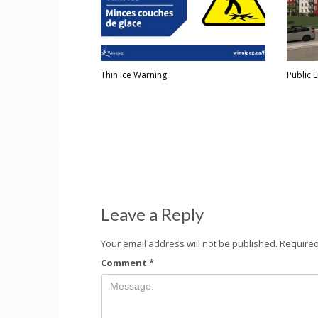
Thin Ice Warning
Public 
Leave a Reply
Your email address will not be published.
Required
Comment
*