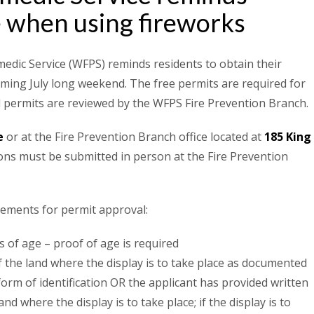
e when using fireworks
edic Service (WFPS) reminds residents to obtain their
ming July long weekend. The free permits are required for
ll permits are reviewed by the WFPS Fire Prevention Branch.
e
or at the Fire Prevention Branch office located at
185 King
ions must be submitted in person at the Fire Prevention
rements for permit approval:
 of age – proof of age is required
 the land where the display is to take place as documented
form of identification OR the applicant has provided written
d where the display is to take place; if the display is to