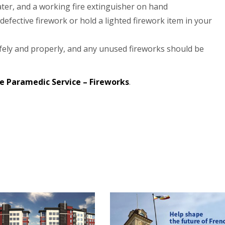
ter, and a working fire extinguisher on hand
 defective firework or hold a lighted firework item in your
fely and properly, and any unused fireworks should be
e Paramedic Service – Fireworks
.