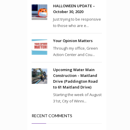
HALLOWEEN UPDATE –
October 30, 2020
Just trying to be responsive
to those who are e...
Your Opinion Matters
Through my office, Green
Action Center and Cou...
Upcoming Water Main
Construction – Maitland
Drive (Paddington Road
to 61 Maitland Drive)
Starting the week of August
31st, City of Winni...
RECENT COMMENTS