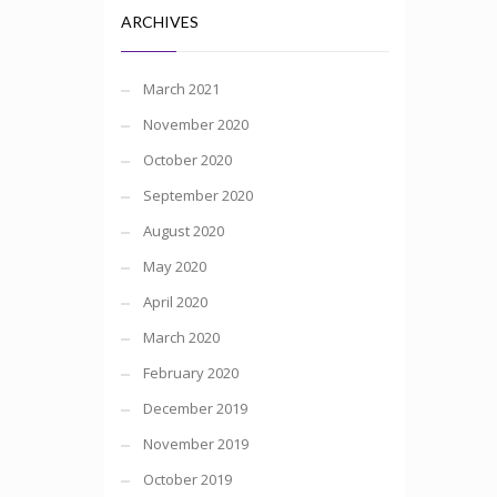
ARCHIVES
March 2021
November 2020
October 2020
September 2020
August 2020
May 2020
April 2020
March 2020
February 2020
December 2019
November 2019
October 2019