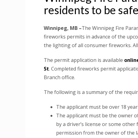
residents to be saf
Winnipeg, MB –
The Winnipeg Fire Param
fireworks permits in advance of the upco
the lighting of all consumer fireworks. A
The permit application is available
onlin
St
. Completed fireworks permit applicat
Branch office.
The following is a summary of the requi
The applicant must be over 18 years
The applicant must be the owner of
by a driver’s license or some other 
permission from the owner of the lan