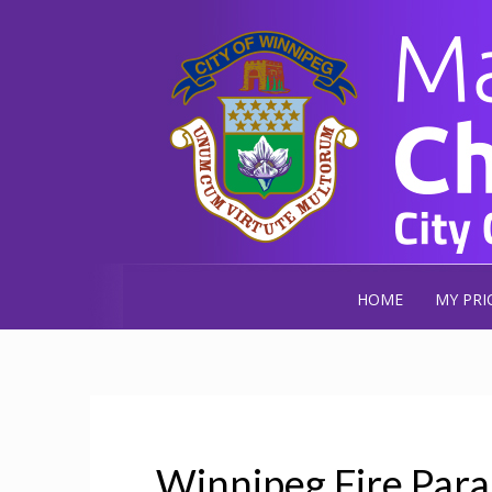
HOME
MY PRI
Winnipeg Fire Para