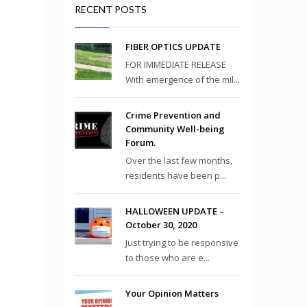
RECENT POSTS
FIBER OPTICS UPDATE
FOR IMMEDIATE RELEASE
With emergence of the mil...
Crime Prevention and
Community Well-being
Forum.
Over the last few months,
residents have been p...
HALLOWEEN UPDATE –
October 30, 2020
Just trying to be responsive
to those who are e...
Your Opinion Matters