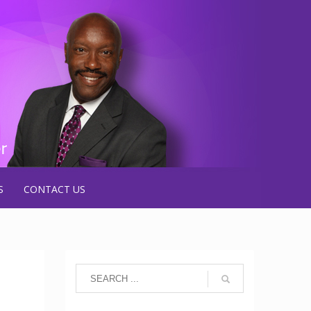
S
CONTACT US