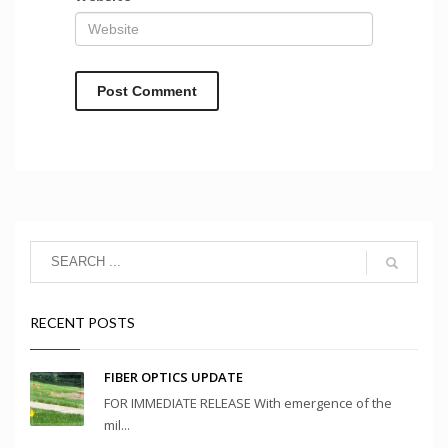
RECENT POSTS
FIBER OPTICS UPDATE
FOR IMMEDIATE RELEASE With emergence of the
mil...