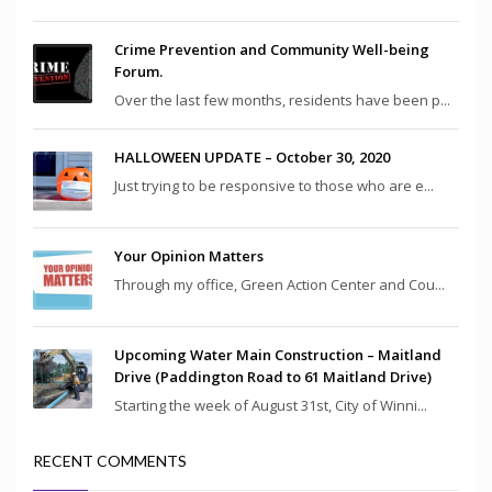
Crime Prevention and Community Well-being
Forum.
Over the last few months, residents have been p...
HALLOWEEN UPDATE – October 30, 2020
Just trying to be responsive to those who are e...
Your Opinion Matters
Through my office, Green Action Center and Cou...
Upcoming Water Main Construction – Maitland
Drive (Paddington Road to 61 Maitland Drive)
Starting the week of August 31st, City of Winni...
RECENT COMMENTS