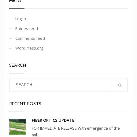
META
Log in
Entries feed
Comments feed
WordPress.org
SEARCH
RECENT POSTS
FIBER OPTICS UPDATE
FOR IMMEDIATE RELEASE With emergence of the
mil...