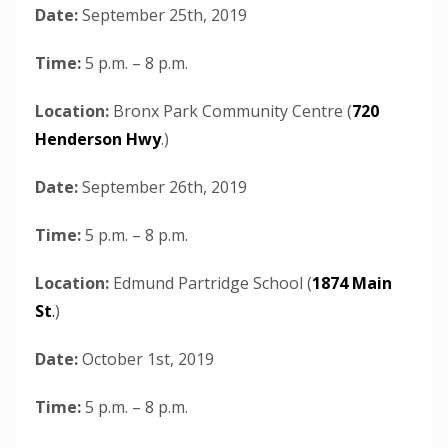
Date:
September 25th, 2019
Time:
5 p.m. – 8 p.m.
Location:
Bronx Park Community Centre (
720
Henderson Hwy
.)
Date:
September 26th, 2019
Time:
5 p.m. – 8 p.m.
Location:
Edmund Partridge School (
1874 Main
St
.
)
Date:
October 1st, 2019
Time:
5 p.m. – 8 p.m.