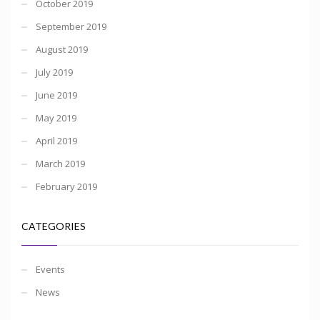
October 2019
September 2019
August 2019
July 2019
June 2019
May 2019
April 2019
March 2019
February 2019
CATEGORIES
Events
News