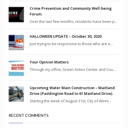
Crime Prevention and Community Well-being
Forum.
Over the last few months, residents have been p...
HALLOWEEN UPDATE – October 30, 2020
Just trying to be responsive to those who are e...
Your Opinion Matters
Through my office, Green Action Center and Cou...
Upcoming Water Main Construction – Maitland
Drive (Paddington Road to 61 Maitland Drive)
Starting the week of August 31st, City of Winni...
RECENT COMMENTS