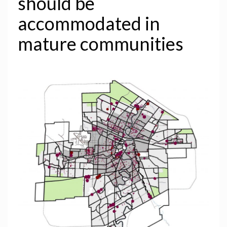
should be
accommodated in
mature communities