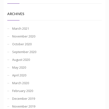
ARCHIVES
March 2021
November 2020
October 2020
September 2020
August 2020
May 2020
April 2020
March 2020
February 2020
December 2019
November 2019