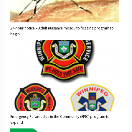
24-hour notice – Adult nuisance mosquito fogging program to
begin
Emergency Paramedics in the Community (EPIC) program to
expand