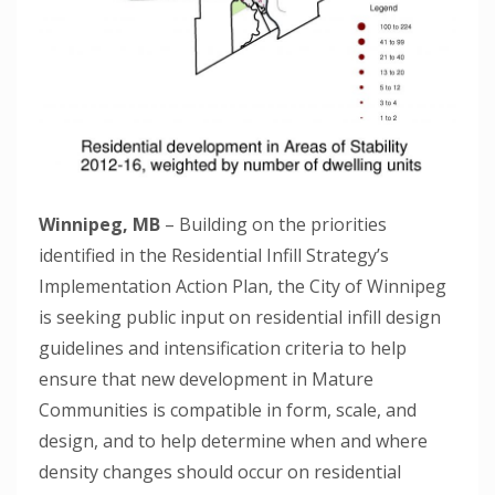
Winnipeg, MB
– Building on the priorities
identified in the Residential Infill Strategy’s
Implementation Action Plan, the City of Winnipeg
is seeking public input on residential infill design
guidelines and intensification criteria to help
ensure that new development in Mature
Communities is compatible in form, scale, and
design, and to help determine when and where
density changes should occur on residential