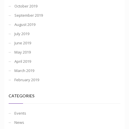
October 2019
September 2019
August 2019
July 2019
June 2019
May 2019
April 2019
March 2019
February 2019
CATEGORIES
Events
News