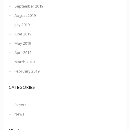
September 2019
August 2019
July 2019
June 2019
May 2019
April 2019
March 2019
February 2019
CATEGORIES
Events
News