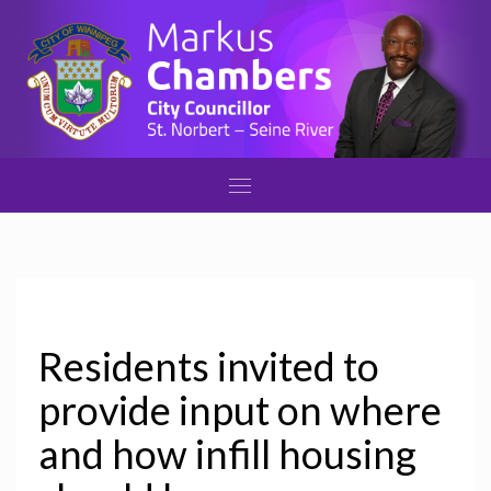
Residents invited to
provide input on where
and how infill housing