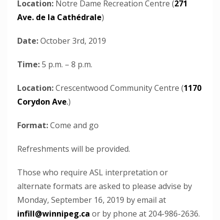
Location:
Notre Dame Recreation Centre (
271
Ave. de la Cathédrale
)
Date:
October 3rd, 2019
Time:
5 p.m. – 8 p.m.
Location:
Crescentwood Community Centre (
1170
Corydon Ave
.
)
Format:
Come and go
Refreshments will be provided.
Those who require ASL interpretation or
alternate formats are asked to please advise by
Monday, September 16, 2019 by email at
infill@winnipeg.ca
or by phone at 204-986-2636.