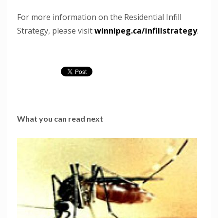
For more information on the Residential Infill
Strategy, please visit
winnipeg.ca/infillstrategy
.
What you can read next