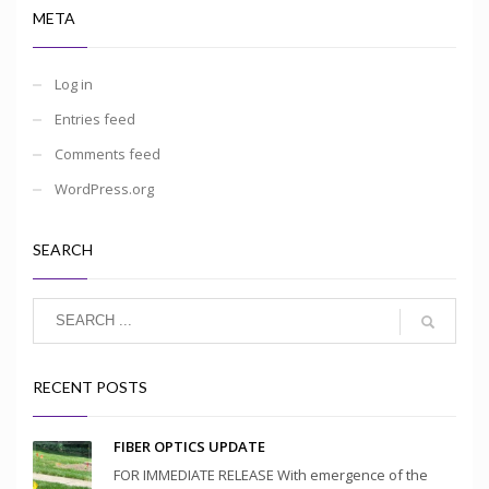
META
Log in
Entries feed
Comments feed
WordPress.org
SEARCH
RECENT POSTS
FIBER OPTICS UPDATE
FOR IMMEDIATE RELEASE With emergence of the