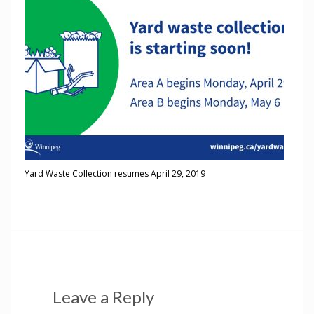
Yard Waste Collection resumes April 29, 2019
Leave a Reply