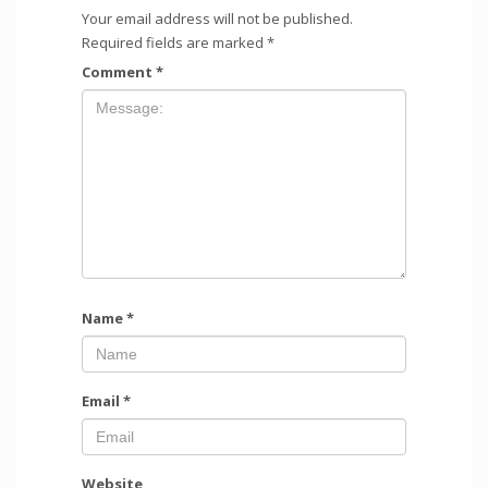
Your email address will not be published.
Required fields are marked
*
Comment
*
Name
*
Email
*
Website