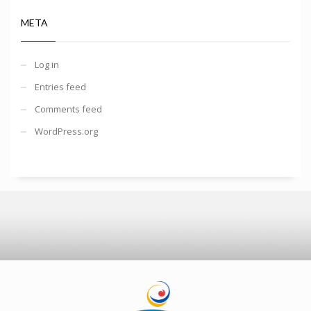
META
Log in
Entries feed
Comments feed
WordPress.org