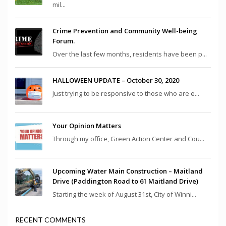
mil...
Crime Prevention and Community Well-being
Forum.
Over the last few months, residents have been p...
HALLOWEEN UPDATE – October 30, 2020
Just trying to be responsive to those who are e...
Your Opinion Matters
Through my office, Green Action Center and Cou...
Upcoming Water Main Construction – Maitland
Drive (Paddington Road to 61 Maitland Drive)
Starting the week of August 31st, City of Winni...
RECENT COMMENTS