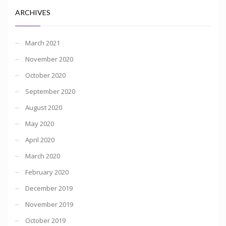
ARCHIVES
March 2021
November 2020
October 2020
September 2020
August 2020
May 2020
April 2020
March 2020
February 2020
December 2019
November 2019
October 2019