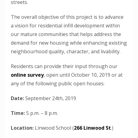
streets.
The overall objective of this project is to advance
a vision for residential infill development within
our mature communities that helps address the
demand for new housing while enhancing existing
neighbourhood quality, character, and livability.
Residents can provide their input through our
online survey
, open until October 10, 2019 or at
any of the following public open houses:
Date:
September 24th, 2019
Time:
5 p.m. – 8 p.m.
Location:
Linwood School (
266 Linwood St
.)