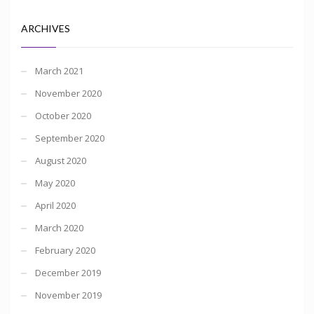
ARCHIVES
March 2021
November 2020
October 2020
September 2020
August 2020
May 2020
April 2020
March 2020
February 2020
December 2019
November 2019