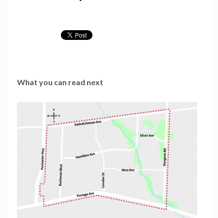
What you can read next