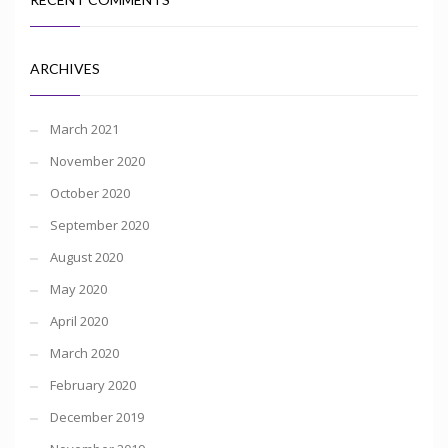
ARCHIVES
March 2021
November 2020
October 2020
September 2020
August 2020
May 2020
April 2020
March 2020
February 2020
December 2019