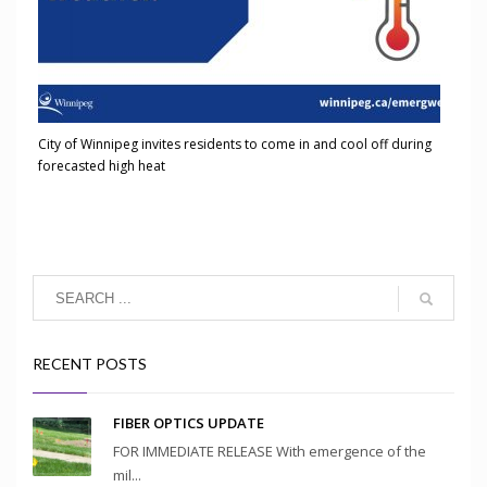
City of Winnipeg invites residents to come in and cool off during
forecasted high heat
RECENT POSTS
FIBER OPTICS UPDATE
FOR IMMEDIATE RELEASE With emergence of the
mil...