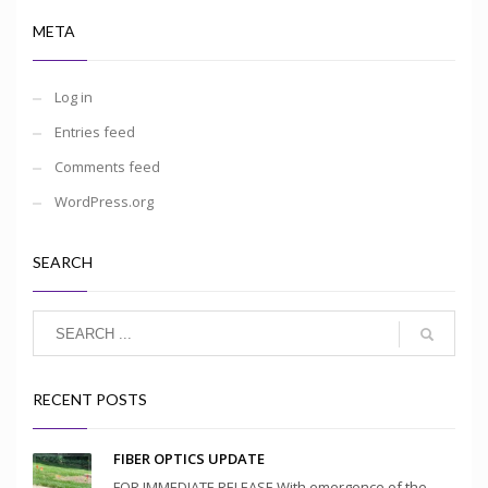
META
Log in
Entries feed
Comments feed
WordPress.org
SEARCH
RECENT POSTS
FIBER OPTICS UPDATE
FOR IMMEDIATE RELEASE With emergence of the