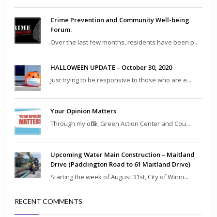
Crime Prevention and Community Well-being
Forum.
Over the last few months, residents have been p...
HALLOWEEN UPDATE – October 30, 2020
Just trying to be responsive to those who are e...
Your Opinion Matters
Through my office, Green Action Center and Cou...
Upcoming Water Main Construction – Maitland
Drive (Paddington Road to 61 Maitland Drive)
Starting the week of August 31st, City of Winni...
RECENT COMMENTS