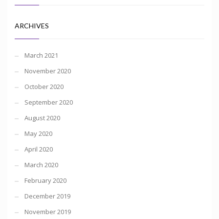
ARCHIVES
March 2021
November 2020
October 2020
September 2020
August 2020
May 2020
April 2020
March 2020
February 2020
December 2019
November 2019