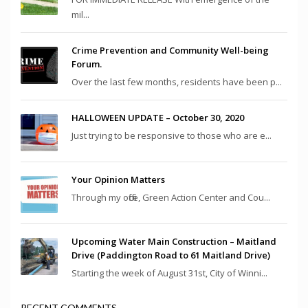
mil...
Crime Prevention and Community Well-being
Forum.
Over the last few months, residents have been p...
HALLOWEEN UPDATE – October 30, 2020
Just trying to be responsive to those who are e...
Your Opinion Matters
Through my office, Green Action Center and Cou...
Upcoming Water Main Construction – Maitland
Drive (Paddington Road to 61 Maitland Drive)
Starting the week of August 31st, City of Winni...
RECENT COMMENTS