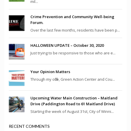
mil...
Crime Prevention and Community Well-being
Forum.
Over the last few months, residents have been p...
HALLOWEEN UPDATE – October 30, 2020
Just trying to be responsive to those who are e...
Your Opinion Matters
Through my office, Green Action Center and Cou...
Upcoming Water Main Construction – Maitland
Drive (Paddington Road to 61 Maitland Drive)
Starting the week of August 31st, City of Winni...
RECENT COMMENTS