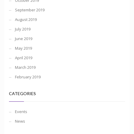
October 2019
September 2019
August 2019
July 2019
June 2019
May 2019
April 2019
March 2019
February 2019
CATEGORIES
Events
News