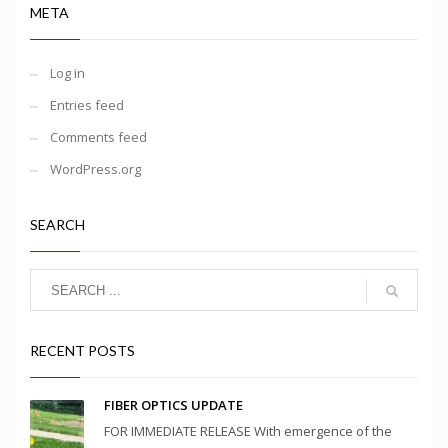
META
Log in
Entries feed
Comments feed
WordPress.org
SEARCH
RECENT POSTS
FIBER OPTICS UPDATE
FOR IMMEDIATE RELEASE With emergence of the