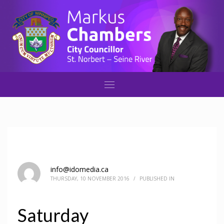
info@idomedia.ca
THURSDAY, 10 NOVEMBER 2016
/
PUBLISHED IN
Saturday