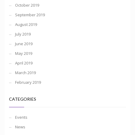
October 2019
September 2019
August 2019
July 2019
June 2019
May 2019
April 2019
March 2019
February 2019
CATEGORIES
Events
News