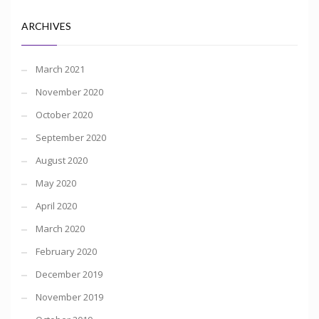
ARCHIVES
March 2021
November 2020
October 2020
September 2020
August 2020
May 2020
April 2020
March 2020
February 2020
December 2019
November 2019