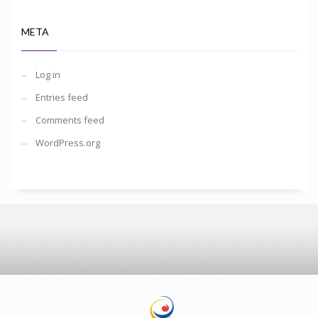
META
Log in
Entries feed
Comments feed
WordPress.org