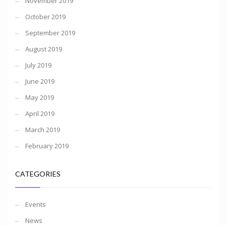
November 2019
October 2019
September 2019
August 2019
July 2019
June 2019
May 2019
April 2019
March 2019
February 2019
CATEGORIES
Events
News