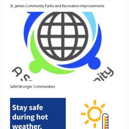
St. James Community Parks and Recreation Improvements
SaferStronger Communities