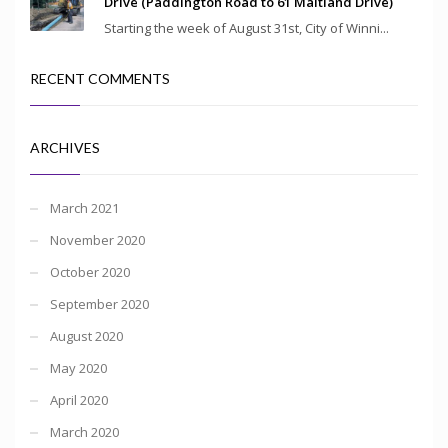
Drive (Paddington Road to 61 Maitland Drive)
Starting the week of August 31st, City of Winni...
RECENT COMMENTS
ARCHIVES
March 2021
November 2020
October 2020
September 2020
August 2020
May 2020
April 2020
March 2020