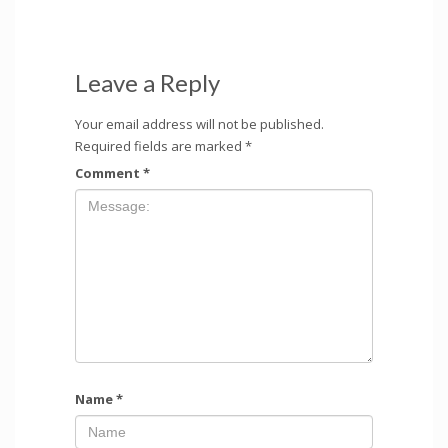
Leave a Reply
Your email address will not be published.
Required fields are marked
*
Comment
*
Name
*