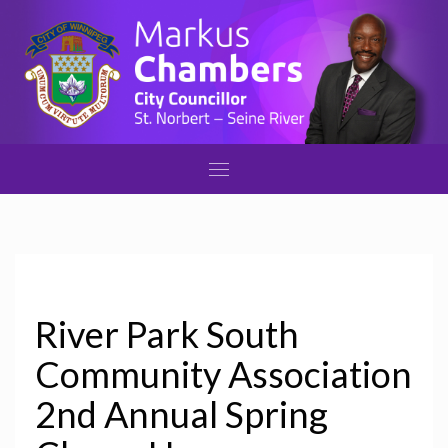
River Park South
Community Association
2nd Annual Spring