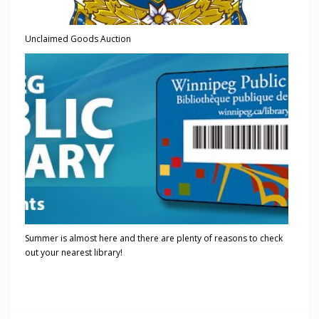
Unclaimed Goods Auction
Summer is almost here and there are plenty of reasons to check
out your nearest library!