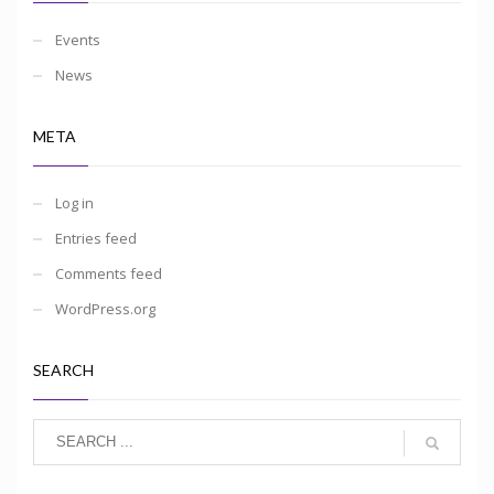
Events
News
META
Log in
Entries feed
Comments feed
WordPress.org
SEARCH