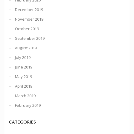
December 2019
November 2019
October 2019
September 2019
August 2019
July 2019
June 2019
May 2019
April 2019
March 2019
February 2019
CATEGORIES