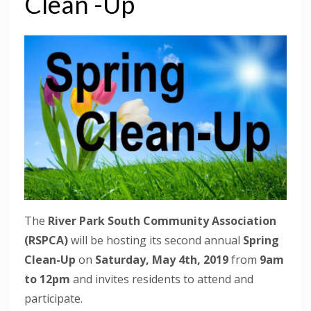
Clean -Up
The
River Park South Community Association
(RSPCA)
will be hosting its second annual
Spring
Clean-Up
on
Saturday, May 4th, 2019
from
9am
to 12pm
and invites residents to attend and
participate.