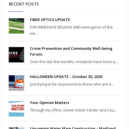
RECENT POSTS
FIBER OPTICS UPDATE
FOR IMMEDIATE RELEASE With emergence of the
mil...
Crime Prevention and Community Well-being
Forum.
Over the last few months, residents have been p...
HALLOWEEN UPDATE – October 30, 2020
Just trying to be responsive to those who are e...
Your Opinion Matters
Through my office, Green Action Center and Cou...
Upcoming Water Main Construction – Maitland