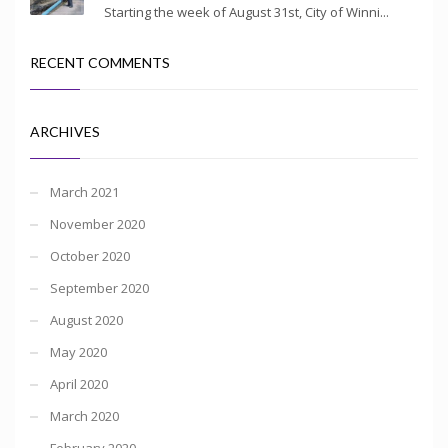
Starting the week of August 31st, City of Winni...
RECENT COMMENTS
ARCHIVES
March 2021
November 2020
October 2020
September 2020
August 2020
May 2020
April 2020
March 2020
February 2020