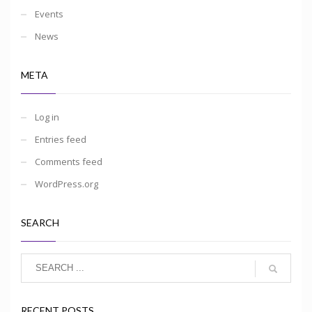
Events
News
META
Log in
Entries feed
Comments feed
WordPress.org
SEARCH
RECENT POSTS