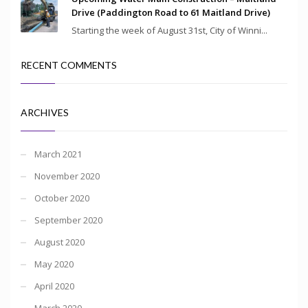
Drive (Paddington Road to 61 Maitland Drive)
Starting the week of August 31st, City of Winni...
RECENT COMMENTS
ARCHIVES
March 2021
November 2020
October 2020
September 2020
August 2020
May 2020
April 2020
March 2020