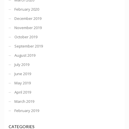
February 2020
December 2019
November 2019
October 2019
September 2019
August 2019
July 2019
June 2019
May 2019
April 2019
March 2019
February 2019
CATEGORIES