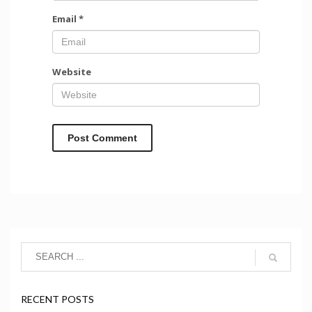
Email
*
Website
RECENT POSTS