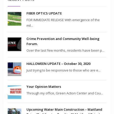
FIBER OPTICS UPDATE
FOR IMMEDIATE RELEASE With emergence of the
mil...
Crime Prevention and Community Well-being
Forum.
Over the last few months, residents have been p...
HALLOWEEN UPDATE – October 30, 2020
Just trying to be responsive to those who are e...
Your Opinion Matters
Through my office, Green Action Center and Cou...
Upcoming Water Main Construction – Maitland