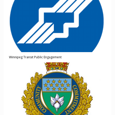
Winnipeg Transit Public Engagement