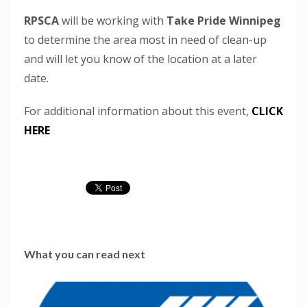
RPSCA
will be working with
Take Pride Winnipeg
to determine the area most in need of clean-up
and will let you know of the location at a later
date.
For additional information about this event,
CLICK
HERE
What you can read next