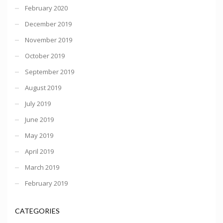
February 2020
December 2019
November 2019
October 2019
September 2019
August 2019
July 2019
June 2019
May 2019
April 2019
March 2019
February 2019
CATEGORIES