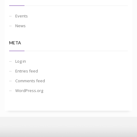
Events
News
META
Log in
Entries feed
Comments feed
WordPress.org