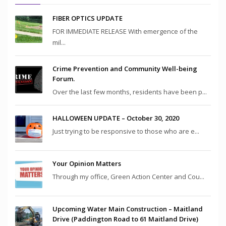
FIBER OPTICS UPDATE
FOR IMMEDIATE RELEASE With emergence of the
mil...
Crime Prevention and Community Well-being
Forum.
Over the last few months, residents have been p...
HALLOWEEN UPDATE – October 30, 2020
Just trying to be responsive to those who are e...
Your Opinion Matters
Through my office, Green Action Center and Cou...
Upcoming Water Main Construction – Maitland
Drive (Paddington Road to 61 Maitland Drive)