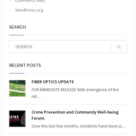
Comments feed
WordPress.org
SEARCH
RECENT POSTS
FIBER OPTICS UPDATE
FOR IMMEDIATE RELEASE With emergence of the
mil...
Crime Prevention and Community Well-being
Forum.
Over the last few months, residents have been p...