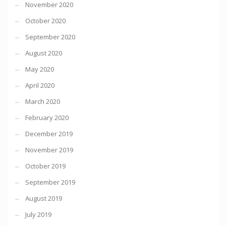
November 2020
October 2020
September 2020
August 2020
May 2020
April 2020
March 2020
February 2020
December 2019
November 2019
October 2019
September 2019
August 2019
July 2019