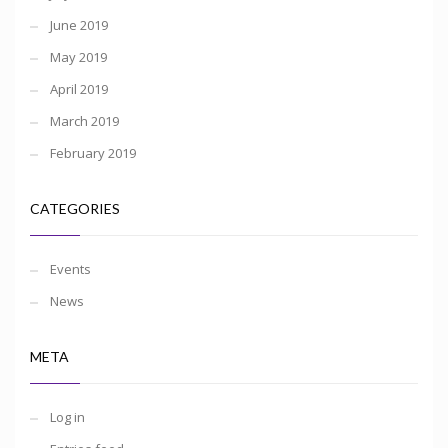
June 2019
May 2019
April 2019
March 2019
February 2019
CATEGORIES
Events
News
META
Log in