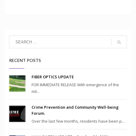
RECENT POSTS
FIBER OPTICS UPDATE
FOR IMMEDIATE RELEASE With emergence of the
mil...
Crime Prevention and Community Well-being
Forum.
Over the last few months, residents have been p...