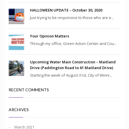
HALLOWEEN UPDATE – October 30, 2020
Just trying to be responsive to those who are e...
Your Opinion Matters
Through my office, Green Action Center and Cou...
Upcoming Water Main Construction – Maitland
Drive (Paddington Road to 61 Maitland Drive)
Starting the week of August 31st, City of Winni...
RECENT COMMENTS
ARCHIVES
March 2021