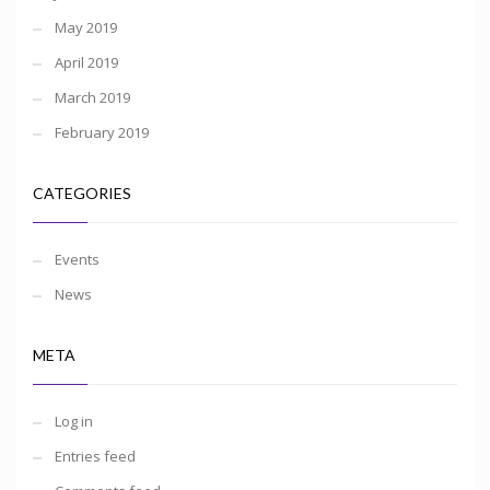
May 2019
April 2019
March 2019
February 2019
CATEGORIES
Events
News
META
Log in
Entries feed