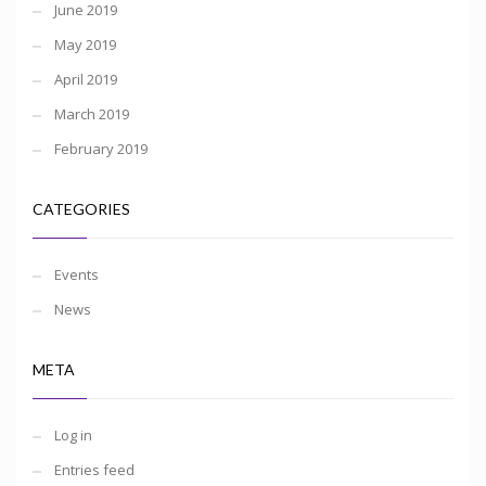
June 2019
May 2019
April 2019
March 2019
February 2019
CATEGORIES
Events
News
META
Log in
Entries feed