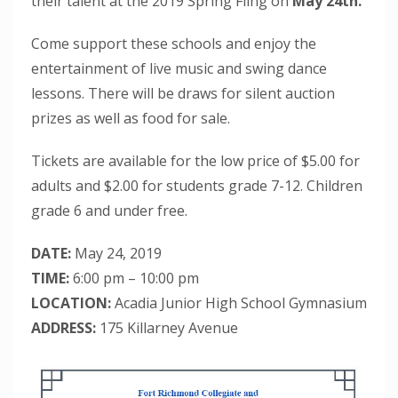
their talent at the 2019 Spring Fling on
May 24th.
Come support these schools and enjoy the
entertainment of live music and swing dance
lessons. There will be draws for silent auction
prizes as well as food for sale.
Tickets are available for the low price of $5.00 for
adults and $2.00 for students grade 7-12. Children
grade 6 and under free.
DATE:
May 24, 2019
TIME:
6:00 pm – 10:00 pm
LOCATION:
Acadia Junior High School Gymnasium
ADDRESS:
175 Killarney Avenue