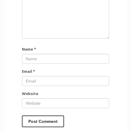
Name
*
Email
*
Website