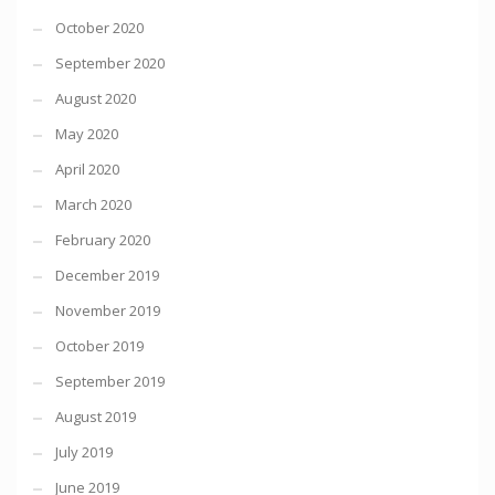
October 2020
September 2020
August 2020
May 2020
April 2020
March 2020
February 2020
December 2019
November 2019
October 2019
September 2019
August 2019
July 2019
June 2019