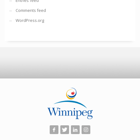
Entries feed
Comments feed
WordPress.org