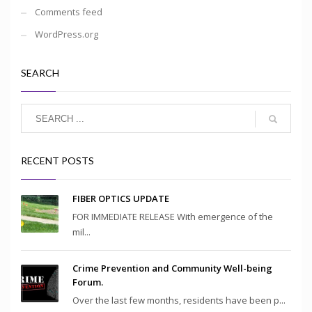
Comments feed
WordPress.org
SEARCH
RECENT POSTS
FIBER OPTICS UPDATE
FOR IMMEDIATE RELEASE With emergence of the
mil...
Crime Prevention and Community Well-being
Forum.
Over the last few months, residents have been p...