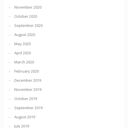
November 2020
October 2020
September 2020
August 2020
May 2020
April 2020
March 2020
February 2020
December 2019
November 2019
October 2019
September 2019
August 2019
July 2019