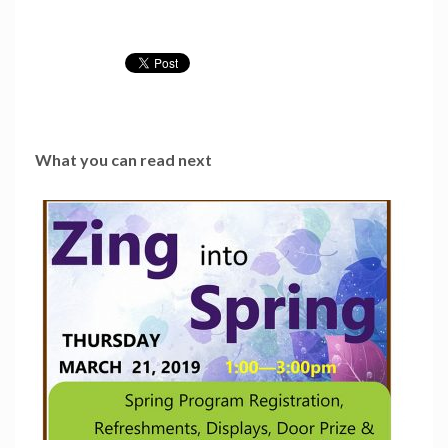
What you can read next