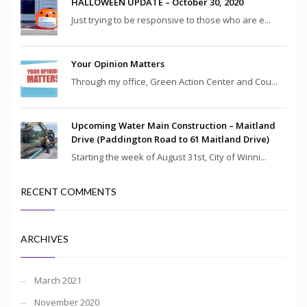
HALLOWEEN UPDATE – October 30, 2020
Just trying to be responsive to those who are e...
Your Opinion Matters
Through my office, Green Action Center and Cou...
Upcoming Water Main Construction – Maitland
Drive (Paddington Road to 61 Maitland Drive)
Starting the week of August 31st, City of Winni...
RECENT COMMENTS
ARCHIVES
March 2021
November 2020