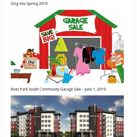
Zing into Spring 2019
River Park South Community Garage Sale – June 1, 2019