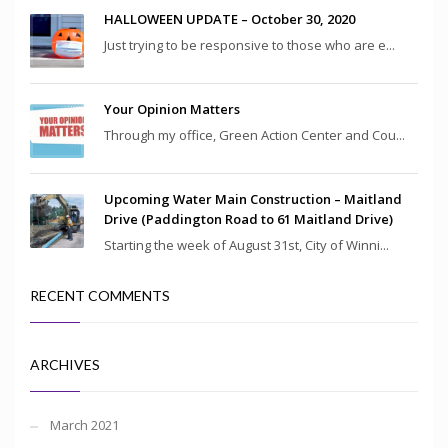
HALLOWEEN UPDATE – October 30, 2020
Just trying to be responsive to those who are e...
Your Opinion Matters
Through my office, Green Action Center and Cou...
Upcoming Water Main Construction – Maitland
Drive (Paddington Road to 61 Maitland Drive)
Starting the week of August 31st, City of Winni...
RECENT COMMENTS
ARCHIVES
March 2021