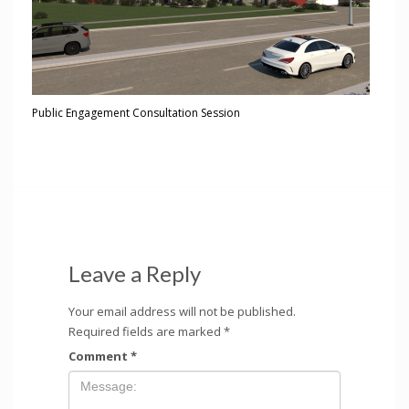
Public Engagement Consultation Session
Leave a Reply
Your email address will not be published.
Required fields are marked
*
Comment
*