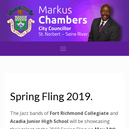
Spring Fling 2019.
The Jazz bands of
Fort Richmond Collegiate
and
Acadia Junior High School
will be showcasing