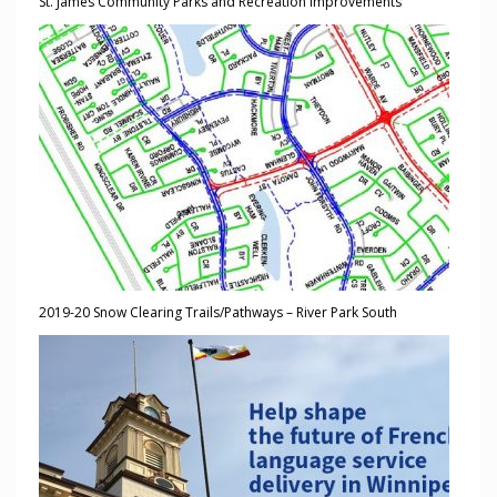
St. James Community Parks and Recreation Improvements
2019-20 Snow Clearing Trails/Pathways – River Park South