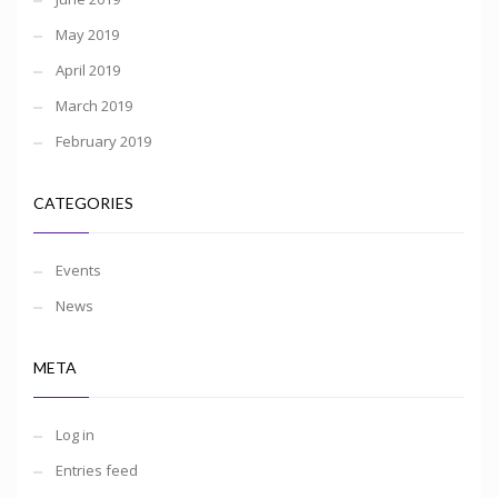
May 2019
April 2019
March 2019
February 2019
CATEGORIES
Events
News
META
Log in
Entries feed