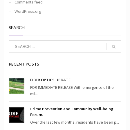
Comments feed
WordPress.org
SEARCH
RECENT POSTS
FIBER OPTICS UPDATE
FOR IMMEDIATE RELEASE With emergence of the
mil...
Crime Prevention and Community Well-being
Forum.
Over the last few months, residents have been p...