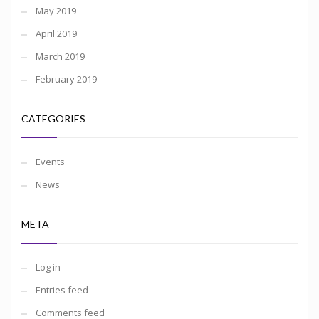
May 2019
April 2019
March 2019
February 2019
CATEGORIES
Events
News
META
Log in
Entries feed
Comments feed