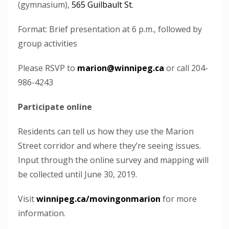
(gymnasium),
565 Guilbault St.
Format: Brief presentation at 6 p.m., followed by
group activities
Please RSVP to
marion@winnipeg.ca
or call 204-
986-4243
Participate online
Residents can tell us how they use the Marion
Street corridor and where they’re seeing issues.
Input through the online survey and mapping will
be collected until June 30, 2019.
Visit
winnipeg.ca/movingonmarion
for more
information.