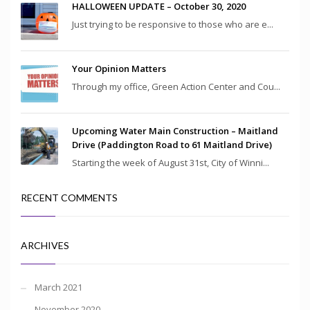
HALLOWEEN UPDATE – October 30, 2020
Just trying to be responsive to those who are e...
Your Opinion Matters
Through my office, Green Action Center and Cou...
Upcoming Water Main Construction – Maitland
Drive (Paddington Road to 61 Maitland Drive)
Starting the week of August 31st, City of Winni...
RECENT COMMENTS
ARCHIVES
March 2021
November 2020