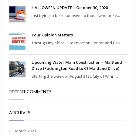
HALLOWEEN UPDATE – October 30, 2020
Just trying to be responsive to those who are e...
Your Opinion Matters
Through my office, Green Action Center and Cou...
Upcoming Water Main Construction – Maitland
Drive (Paddington Road to 61 Maitland Drive)
Starting the week of August 31st, City of Winni...
RECENT COMMENTS
ARCHIVES
March 2021