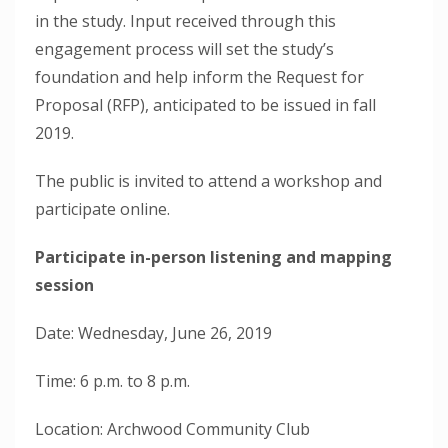
in the study. Input received through this
engagement process will set the study’s
foundation and help inform the Request for
Proposal (RFP), anticipated to be issued in fall
2019.
The public is invited to attend a workshop and
participate online.
Participate in-person listening and mapping
session
Date: Wednesday, June 26, 2019
Time: 6 p.m. to 8 p.m.
Location: Archwood Community Club