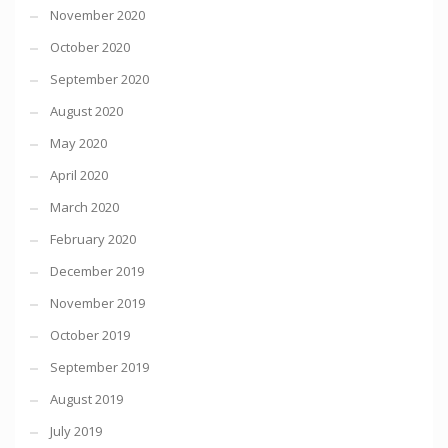
November 2020
October 2020
September 2020
August 2020
May 2020
April 2020
March 2020
February 2020
December 2019
November 2019
October 2019
September 2019
August 2019
July 2019