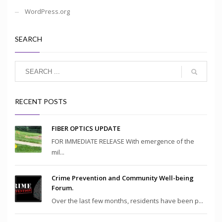
WordPress.org
SEARCH
RECENT POSTS
FIBER OPTICS UPDATE
FOR IMMEDIATE RELEASE With emergence of the
mil...
Crime Prevention and Community Well-being
Forum.
Over the last few months, residents have been p...