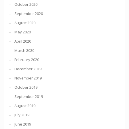
October 2020
September 2020
August 2020
May 2020
April 2020
March 2020
February 2020
December 2019
November 2019
October 2019
September 2019
August 2019
July 2019
June 2019