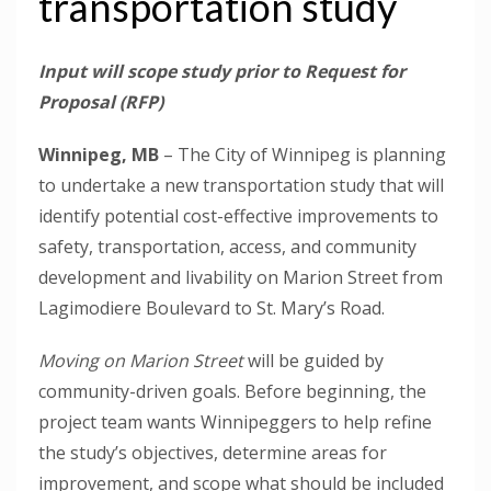
transportation study
Input will scope study prior to Request for
Proposal (RFP)
Winnipeg, MB
– The City of Winnipeg is planning
to undertake a new transportation study that will
identify potential cost-effective improvements to
safety, transportation, access, and community
development and livability on Marion Street from
Lagimodiere Boulevard to St. Mary’s Road.
Moving on Marion Street
will be guided by
community-driven goals. Before beginning, the
project team wants Winnipeggers to help refine
the study’s objectives, determine areas for
improvement, and scope what should be included