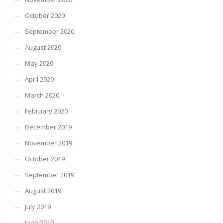
October 2020
September 2020
August 2020
May 2020
April 2020
March 2020
February 2020
December 2019
November 2019
October 2019
September 2019
August 2019
July 2019
June 2019