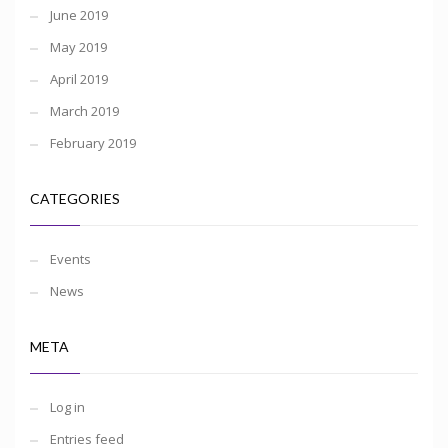
June 2019
May 2019
April 2019
March 2019
February 2019
CATEGORIES
Events
News
META
Log in
Entries feed