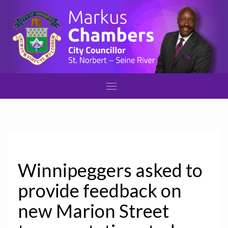
Winnipeggers asked to
provide feedback on
new Marion Street