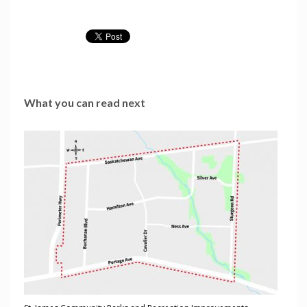
What you can read next