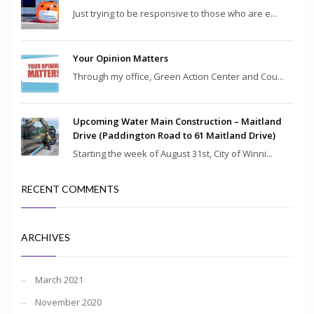
Just trying to be responsive to those who are e...
Your Opinion Matters
Through my office, Green Action Center and Cou...
Upcoming Water Main Construction – Maitland
Drive (Paddington Road to 61 Maitland Drive)
Starting the week of August 31st, City of Winni...
RECENT COMMENTS
ARCHIVES
March 2021
November 2020