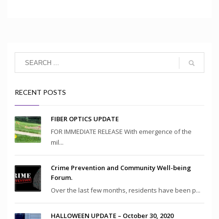
RECENT POSTS
FIBER OPTICS UPDATE
FOR IMMEDIATE RELEASE With emergence of the
mil...
Crime Prevention and Community Well-being
Forum.
Over the last few months, residents have been p...
HALLOWEEN UPDATE – October 30, 2020