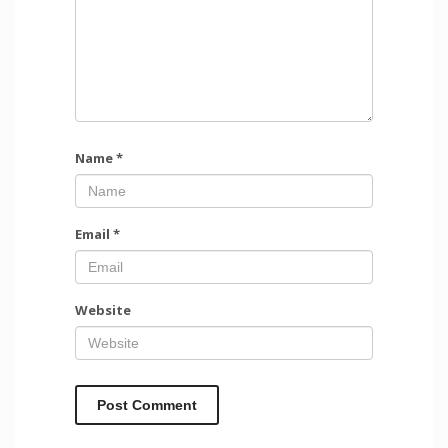
Name
*
Email
*
Website