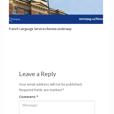
French Language Services Review underway
Leave a Reply
Your email address will not be published.
Required fields are marked
*
Comment
*