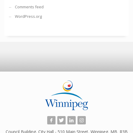
Comments feed
WordPress.org
Council Building, City Hall - 510 Main Street, Winnipeg, MB R3B