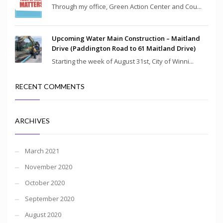
Through my office, Green Action Center and Cou...
Upcoming Water Main Construction – Maitland
Drive (Paddington Road to 61 Maitland Drive)
Starting the week of August 31st, City of Winni...
RECENT COMMENTS
ARCHIVES
March 2021
November 2020
October 2020
September 2020
August 2020