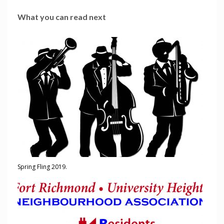
What you can read next
Spring Fling 2019.