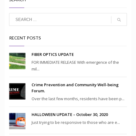
RECENT POSTS
FIBER OPTICS UPDATE
FOR IMMEDIATE RELEASE With emergence of the
mil...
Crime Prevention and Community Well-being
Forum.
Over the last few months, residents have been p...
HALLOWEEN UPDATE – October 30, 2020
Just trying to be responsive to those who are e...