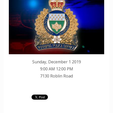
Sunday, December 1 2019
9:00 AM 12:00 PM
7130 Roblin Road