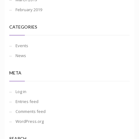
February 2019
CATEGORIES
Events
News
META
Log in
Entries feed
Comments feed
WordPress.org
SEARCH