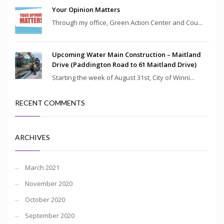
Your Opinion Matters
Through my office, Green Action Center and Cou...
Upcoming Water Main Construction – Maitland
Drive (Paddington Road to 61 Maitland Drive)
Starting the week of August 31st, City of Winni...
RECENT COMMENTS
ARCHIVES
March 2021
November 2020
October 2020
September 2020