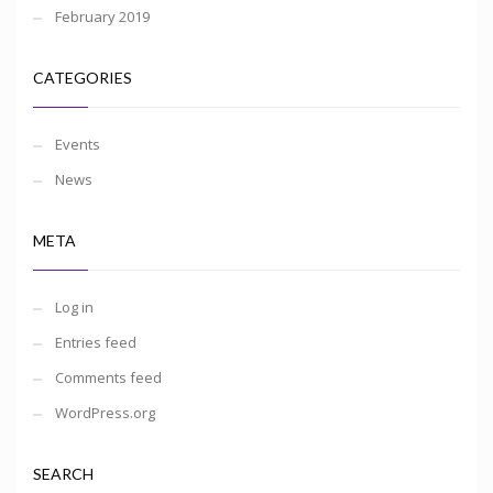
February 2019
CATEGORIES
Events
News
META
Log in
Entries feed
Comments feed
WordPress.org
SEARCH