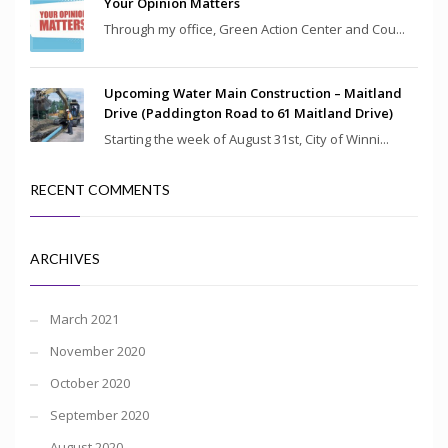
Your Opinion Matters
Through my office, Green Action Center and Cou...
Upcoming Water Main Construction – Maitland
Drive (Paddington Road to 61 Maitland Drive)
Starting the week of August 31st, City of Winni...
RECENT COMMENTS
ARCHIVES
March 2021
November 2020
October 2020
September 2020
August 2020