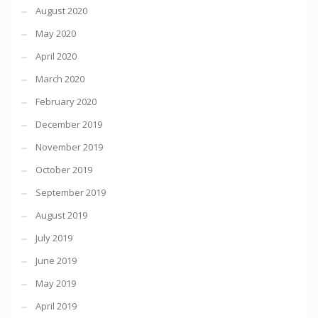
August 2020
May 2020
April 2020
March 2020
February 2020
December 2019
November 2019
October 2019
September 2019
August 2019
July 2019
June 2019
May 2019
April 2019