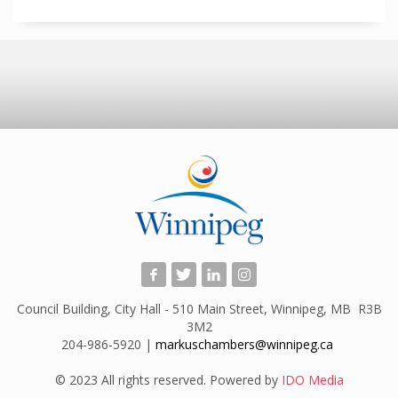
Council Building, City Hall - 510 Main Street, Winnipeg, MB R3B
3M2
204-986-5920 |
markuschambers@winnipeg.ca
​
© 2023 All rights reserved. Powered by
IDO Media