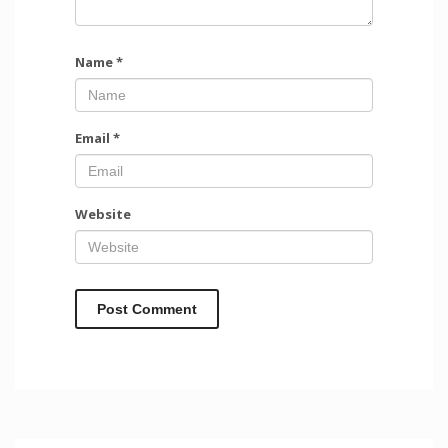
Name
*
Email
*
Website