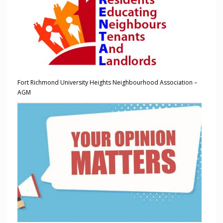
Fort Richmond University Heights Neighbourhood Association –
AGM