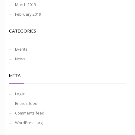
March 2019
February 2019
CATEGORIES
Events
News
META
Log in
Entries feed
Comments feed
WordPress.org