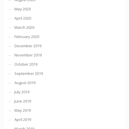
May 2020
April 2020
March 2020
February 2020
December 2019
November 2019
October 2019
September 2019
August 2019
July 2019
June 2019
May 2019
April 2019
March 2019