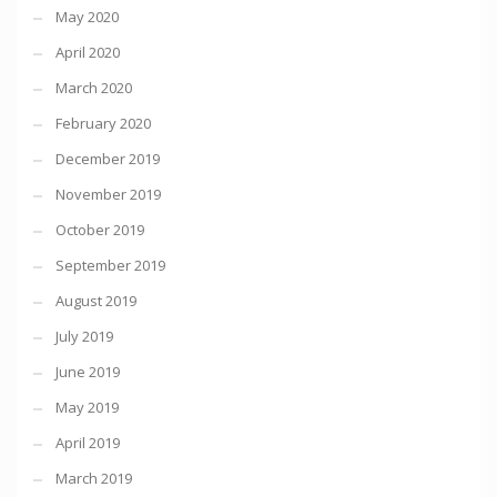
May 2020
April 2020
March 2020
February 2020
December 2019
November 2019
October 2019
September 2019
August 2019
July 2019
June 2019
May 2019
April 2019
March 2019