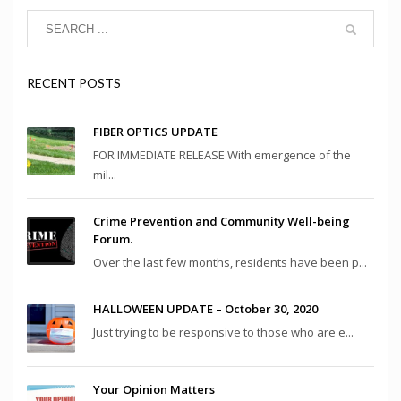
RECENT POSTS
FIBER OPTICS UPDATE
FOR IMMEDIATE RELEASE With emergence of the
mil...
Crime Prevention and Community Well-being
Forum.
Over the last few months, residents have been p...
HALLOWEEN UPDATE – October 30, 2020
Just trying to be responsive to those who are e...
Your Opinion Matters