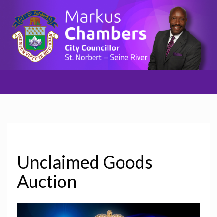
Unclaimed Goods
Auction