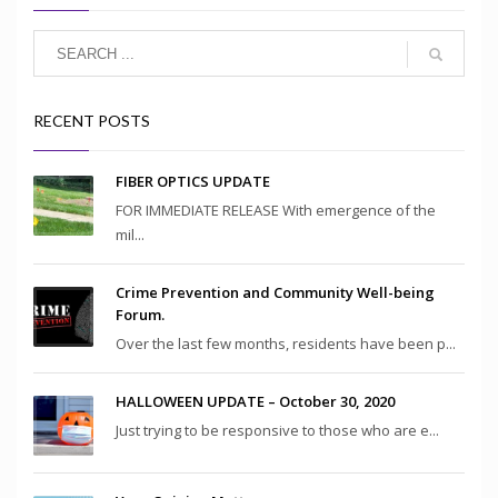
RECENT POSTS
FIBER OPTICS UPDATE
FOR IMMEDIATE RELEASE With emergence of the
mil...
Crime Prevention and Community Well-being
Forum.
Over the last few months, residents have been p...
HALLOWEEN UPDATE – October 30, 2020
Just trying to be responsive to those who are e...