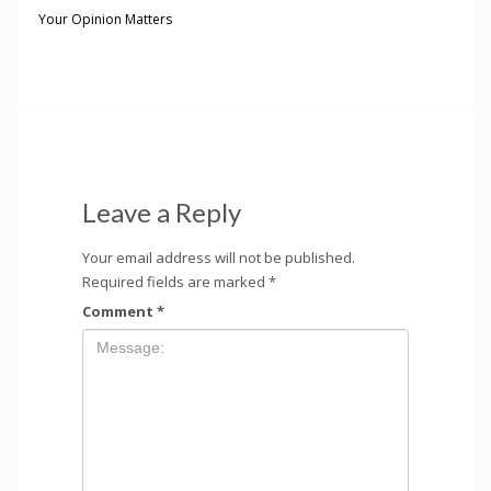
Your Opinion Matters
Leave a Reply
Your email address will not be published.
Required fields are marked
*
Comment
*