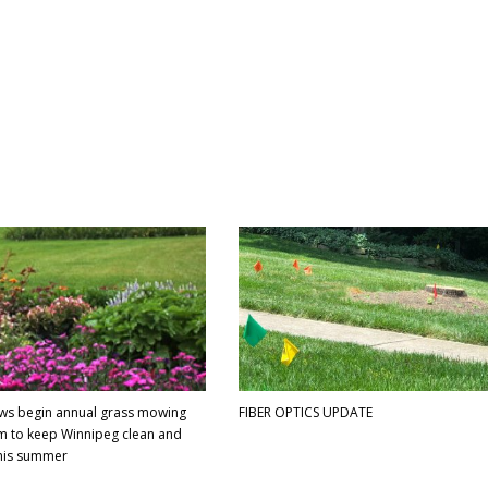
ews begin annual grass mowing
FIBER OPTICS UPDATE
 to keep Winnipeg clean and
this summer