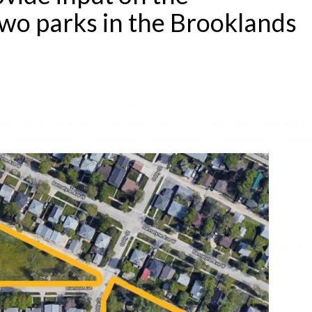
wo parks in the Brooklands