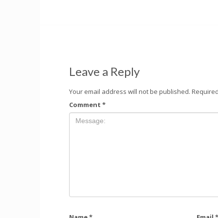
Leave a Reply
Your email address will not be published.
Required
Comment
*
Name
*
Email