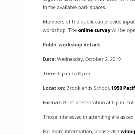
in the available park spaces.
Members of the public can provide input
workshop. The
online survey
will be op
Public workshop details
:
Date:
Wednesday, October 2, 2019
Time:
6 p.m. to 8 p.m.
Location:
Brooklands School,
1950 Pacif
Format:
Brief presentation at 6 p.m., fo
Those interested in attending are asked
For more information, please visit
winni