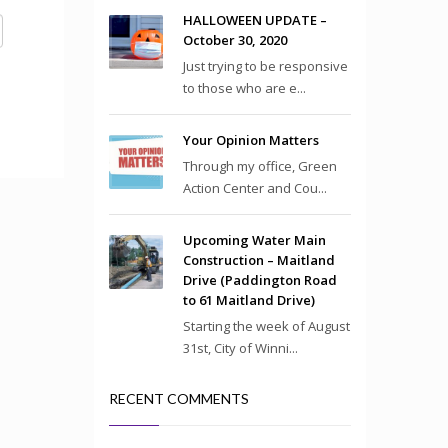
HALLOWEEN UPDATE –
October 30, 2020
Just trying to be responsive
to those who are e...
Your Opinion Matters
Through my office, Green
Action Center and Cou...
Upcoming Water Main
Construction – Maitland
Drive (Paddington Road
to 61 Maitland Drive)
Starting the week of August
31st, City of Winni...
RECENT COMMENTS