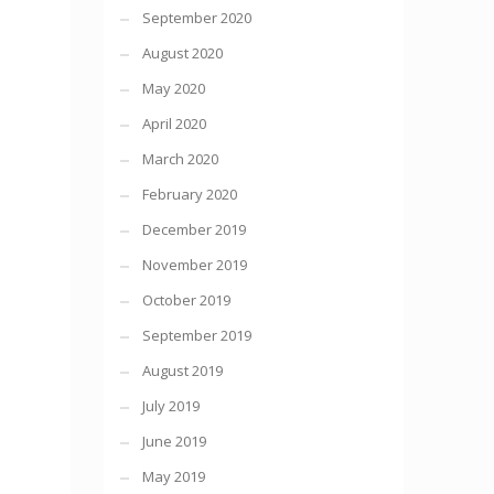
September 2020
August 2020
May 2020
April 2020
March 2020
February 2020
December 2019
November 2019
October 2019
September 2019
August 2019
July 2019
June 2019
May 2019