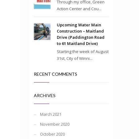
Through my office, Green
Action Center and Cou...
Upcoming Water Main
Construction – Maitland
Drive (Paddington Road
to 61 Maitland Drive)
Starting the week of August
31st, City of Winni...
RECENT COMMENTS
ARCHIVES
March 2021
November 2020
October 2020