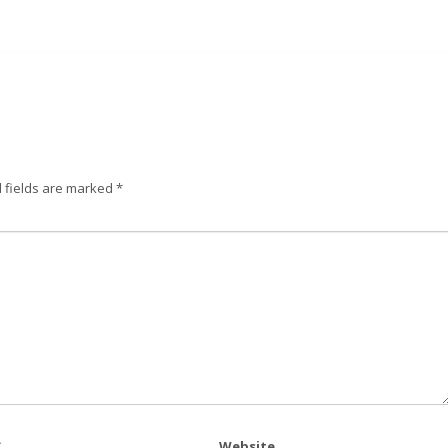
 fields are marked
*
*
Website