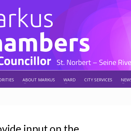
ORITIES
ABOUT MARKUS
WARD
CITY SERVICES
NEW
ovide input on the