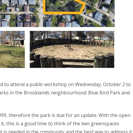
ed to attend a public workshop on Wednesday, October 2 to
arks in the Brooklands neighbourhood: Blue Bird Park and
999, therefore the park is due for an update. With the open
t, this is a good time to think of the two greenspaces
t is needed in the community and the best way to address it