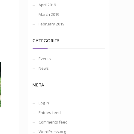
April 2019
March 2019
February 2019
CATEGORIES
Events
News
META
Log in
Entries feed
Comments feed
WordPress.org