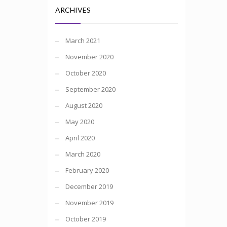
ARCHIVES
March 2021
November 2020
October 2020
September 2020
August 2020
May 2020
April 2020
March 2020
February 2020
December 2019
November 2019
October 2019