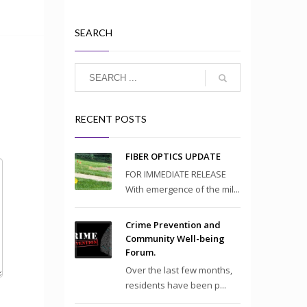
SEARCH
RECENT POSTS
FIBER OPTICS UPDATE
FOR IMMEDIATE RELEASE
With emergence of the mil...
Crime Prevention and
Community Well-being
Forum.
Over the last few months,
residents have been p...