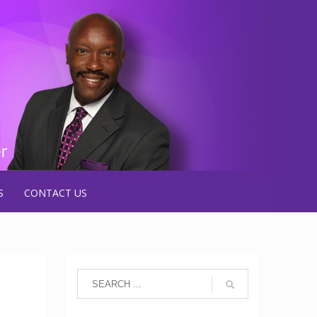
S
CONTACT US