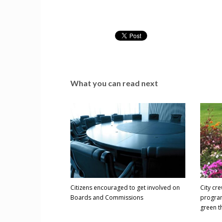
What you can read next
Citizens encouraged to get involved on
City cr
Boards and Commissions
program
green 