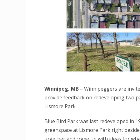
Winnipeg, MB
– Winnipeggers are invit
provide feedback on redeveloping two p
Lismore Park.
Blue Bird Park was last redeveloped in 1
greenspace at Lismore Park right beside i
together and come up with ideas for wha