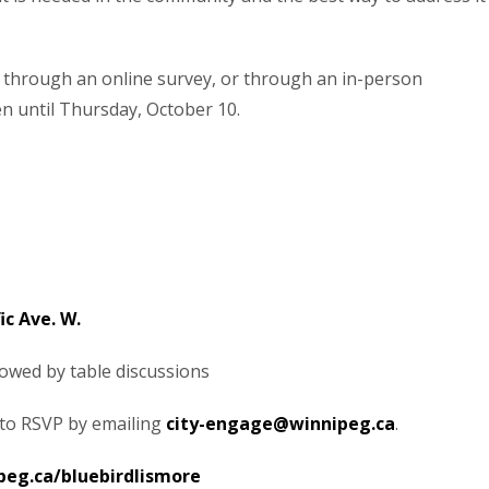
 through an online survey, or through an in-person
en until Thursday, October 10.
ic Ave. W.
llowed by table discussions
 to RSVP by emailing
city-engage@winnipeg.ca
.
peg.ca/bluebirdlismore