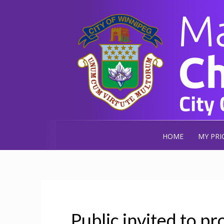
HOME
MY PRI
Public invited to pr