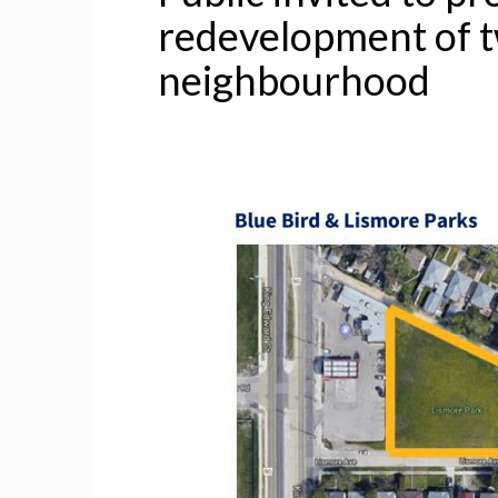
redevelopment of t
neighbourhood