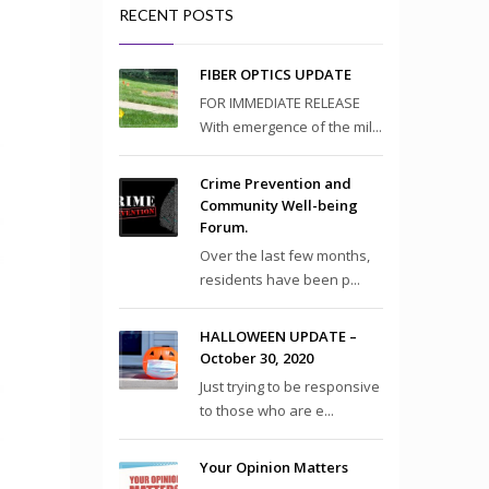
RECENT POSTS
FIBER OPTICS UPDATE
FOR IMMEDIATE RELEASE
With emergence of the mil...
Crime Prevention and
Community Well-being
Forum.
Over the last few months,
residents have been p...
HALLOWEEN UPDATE –
October 30, 2020
Just trying to be responsive
to those who are e...
Your Opinion Matters