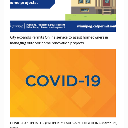
City expands Permits Online service to assist homeowners in
managing outdoor home renovation projects
COVID-19 / UPDATE – (PROPERTY TAXES & MEDICATION) -March 25,