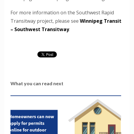
For more information on the Southwest Rapid
Transitway project, please see
Winnipeg Transit
– Southwest Transitway
.
What you can read next