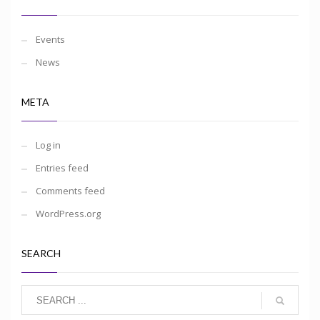
Events
News
META
Log in
Entries feed
Comments feed
WordPress.org
SEARCH