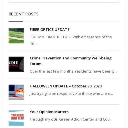
RECENT POSTS
FIBER OPTICS UPDATE
FOR IMMEDIATE RELEASE With emergence of the
mil...
Crime Prevention and Community Well-being
Forum.
Over the last few months, residents have been p...
HALLOWEEN UPDATE – October 30, 2020
Just trying to be responsive to those who are e...
Your Opinion Matters
Through my office, Green Action Center and Cou...