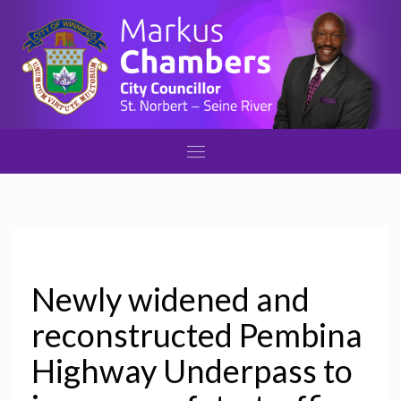
Newly widened and
reconstructed Pembina
Highway Underpass to