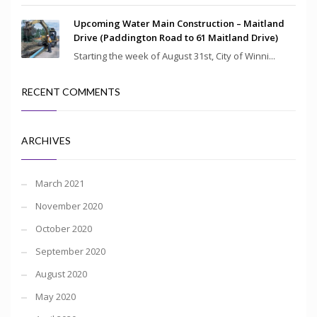
Upcoming Water Main Construction – Maitland
Drive (Paddington Road to 61 Maitland Drive)
Starting the week of August 31st, City of Winni...
RECENT COMMENTS
ARCHIVES
March 2021
November 2020
October 2020
September 2020
August 2020
May 2020