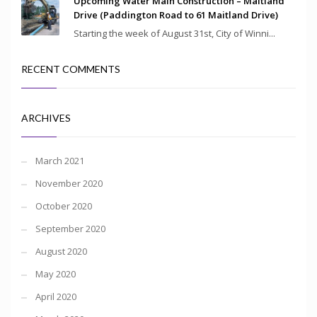
Upcoming Water Main Construction – Maitland
Drive (Paddington Road to 61 Maitland Drive)
Starting the week of August 31st, City of Winni...
RECENT COMMENTS
ARCHIVES
March 2021
November 2020
October 2020
September 2020
August 2020
May 2020
April 2020