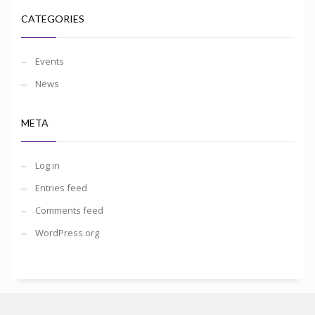
CATEGORIES
Events
News
META
Log in
Entries feed
Comments feed
WordPress.org