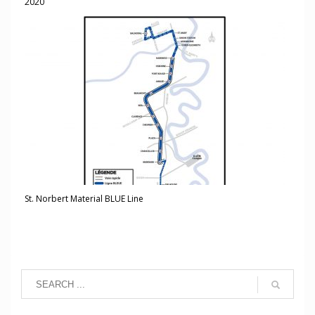
2020
St. Norbert Material BLUE Line