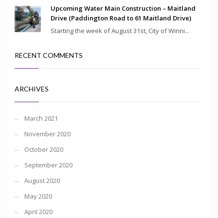
Upcoming Water Main Construction – Maitland
Drive (Paddington Road to 61 Maitland Drive)
Starting the week of August 31st, City of Winni...
RECENT COMMENTS
ARCHIVES
March 2021
November 2020
October 2020
September 2020
August 2020
May 2020
April 2020