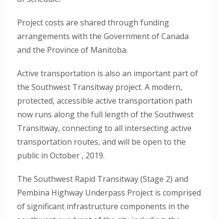
Project costs are shared through funding
arrangements with the Government of Canada
and the Province of Manitoba.
Active transportation is also an important part of
the Southwest Transitway project. A modern,
protected, accessible active transportation path
now runs along the full length of the Southwest
Transitway, connecting to all intersecting active
transportation routes, and will be open to the
public in October , 2019.
The Southwest Rapid Transitway (Stage 2) and
Pembina Highway Underpass Project is comprised
of significant infrastructure components in the