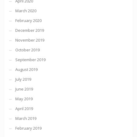
April 2020
March 2020
February 2020
December 2019
November 2019
October 2019
September 2019
August 2019
July 2019
June 2019
May 2019
April 2019
March 2019
February 2019