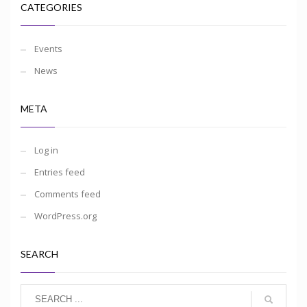
CATEGORIES
Events
News
META
Log in
Entries feed
Comments feed
WordPress.org
SEARCH