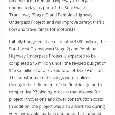
reconstructed Pembina Highway Underpass
opened today, as part of the Southwest
Transitway (Stage 2) and Pembina Highway
Underpass Project, and will improve safety, traffic
flow and travel times for motorists.
Initially budgeted at an estimated $580 million, the
Southwest Transitway (Stage 2) and Pembina
Highway Underpass Project is expected to be
completed $46 million under the revised budget of
$467.3 million for a revised total of $420.9 million.
The substantial cost savings were realized
through the refinement of the final design and a
competitive P3 bidding process that allowed for
project innovations and lower construction costs.
In addition, the project was also advertised during
very favourable market conditions that included