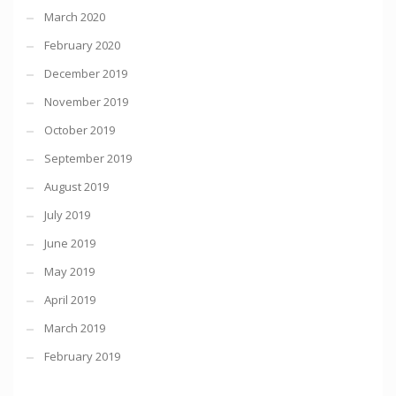
March 2020
February 2020
December 2019
November 2019
October 2019
September 2019
August 2019
July 2019
June 2019
May 2019
April 2019
March 2019
February 2019