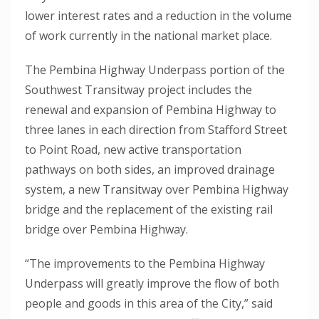
lower interest rates and a reduction in the volume
of work currently in the national market place.
The Pembina Highway Underpass portion of the
Southwest Transitway project includes the
renewal and expansion of Pembina Highway to
three lanes in each direction from Stafford Street
to Point Road, new active transportation
pathways on both sides, an improved drainage
system, a new Transitway over Pembina Highway
bridge and the replacement of the existing rail
bridge over Pembina Highway.
“The improvements to the Pembina Highway
Underpass will greatly improve the flow of both
people and goods in this area of the City,” said