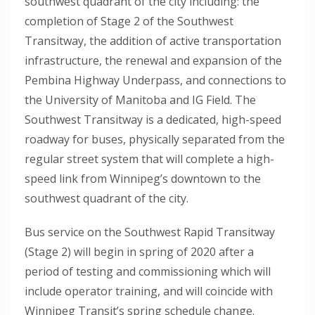
southwest quadrant of the city including: the
completion of Stage 2 of the Southwest
Transitway, the addition of active transportation
infrastructure, the renewal and expansion of the
Pembina Highway Underpass, and connections to
the University of Manitoba and IG Field. The
Southwest Transitway is a dedicated, high-speed
roadway for buses, physically separated from the
regular street system that will complete a high-
speed link from Winnipeg’s downtown to the
southwest quadrant of the city.
Bus service on the Southwest Rapid Transitway
(Stage 2) will begin in spring of 2020 after a
period of testing and commissioning which will
include operator training, and will coincide with
Winnipeg Transit’s spring schedule change.