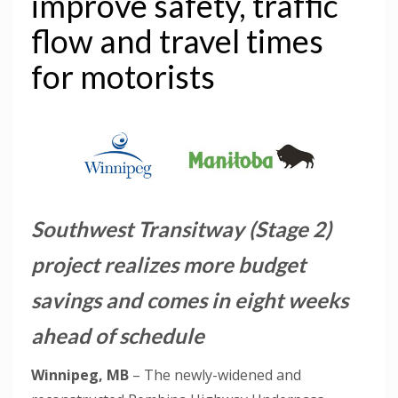
improve safety, traffic
flow and travel times
for motorists
Southwest Transitway (Stage 2)
project realizes more budget
savings and comes in eight weeks
ahead of schedule
Winnipeg, MB
– The newly-widened and