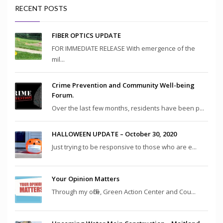
RECENT POSTS
FIBER OPTICS UPDATE
FOR IMMEDIATE RELEASE With emergence of the
mil...
Crime Prevention and Community Well-being
Forum.
Over the last few months, residents have been p...
HALLOWEEN UPDATE – October 30, 2020
Just trying to be responsive to those who are e...
Your Opinion Matters
Through my office, Green Action Center and Cou...