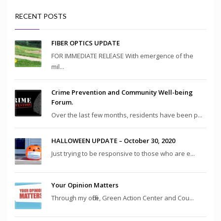
RECENT POSTS
FIBER OPTICS UPDATE
FOR IMMEDIATE RELEASE With emergence of the
mil...
Crime Prevention and Community Well-being
Forum.
Over the last few months, residents have been p...
HALLOWEEN UPDATE – October 30, 2020
Just trying to be responsive to those who are e...
Your Opinion Matters
Through my office, Green Action Center and Cou...