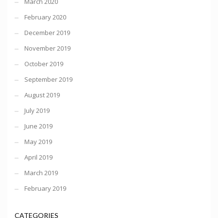
March 2020
February 2020
December 2019
November 2019
October 2019
September 2019
August 2019
July 2019
June 2019
May 2019
April 2019
March 2019
February 2019
CATEGORIES