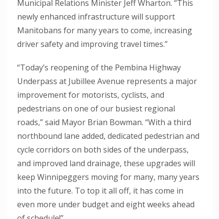
Municipal Relations Minister Jeff Wharton. “This
newly enhanced infrastructure will support
Manitobans for many years to come, increasing
driver safety and improving travel times.”
“Today’s reopening of the Pembina Highway
Underpass at Jubillee Avenue represents a major
improvement for motorists, cyclists, and
pedestrians on one of our busiest regional
roads,” said Mayor Brian Bowman. “With a third
northbound lane added, dedicated pedestrian and
cycle corridors on both sides of the underpass,
and improved land drainage, these upgrades will
keep Winnipeggers moving for many, many years
into the future. To top it all off, it has come in
even more under budget and eight weeks ahead
of schedule!”