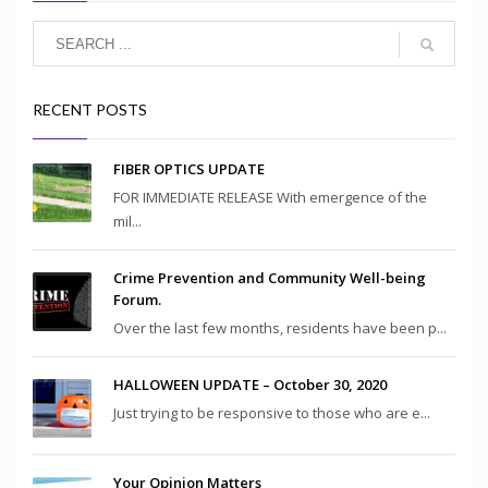
RECENT POSTS
FIBER OPTICS UPDATE
FOR IMMEDIATE RELEASE With emergence of the
mil...
Crime Prevention and Community Well-being
Forum.
Over the last few months, residents have been p...
HALLOWEEN UPDATE – October 30, 2020
Just trying to be responsive to those who are e...
Your Opinion Matters