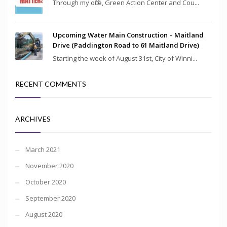
Through my office, Green Action Center and Cou...
Upcoming Water Main Construction – Maitland
Drive (Paddington Road to 61 Maitland Drive)
Starting the week of August 31st, City of Winni...
RECENT COMMENTS
ARCHIVES
March 2021
November 2020
October 2020
September 2020
August 2020