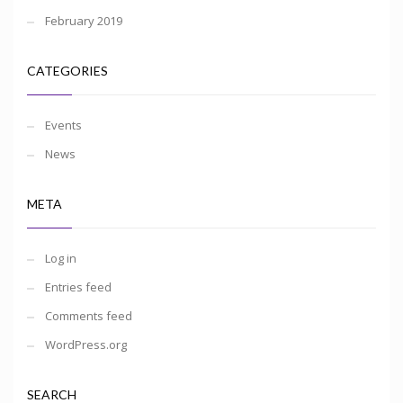
February 2019
CATEGORIES
Events
News
META
Log in
Entries feed
Comments feed
WordPress.org
SEARCH