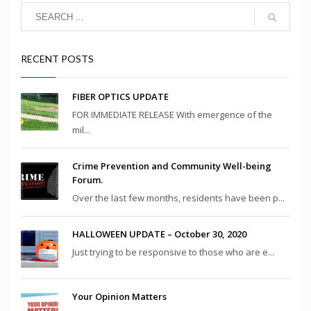
RECENT POSTS
FIBER OPTICS UPDATE
FOR IMMEDIATE RELEASE With emergence of the
mil...
Crime Prevention and Community Well-being
Forum.
Over the last few months, residents have been p...
HALLOWEEN UPDATE – October 30, 2020
Just trying to be responsive to those who are e...
Your Opinion Matters