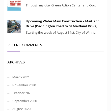
Through my office, Green Action Center and Cou...
Upcoming Water Main Construction – Maitland
Drive (Paddington Road to 61 Maitland Drive)
Starting the week of August 31st, City of Winni...
RECENT COMMENTS
ARCHIVES
March 2021
November 2020
October 2020
September 2020
August 2020