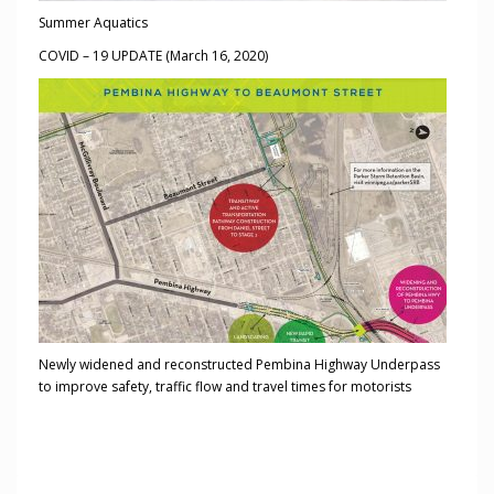
Summer Aquatics
COVID – 19 UPDATE (March 16, 2020)
Newly widened and reconstructed Pembina Highway Underpass
to improve safety, traffic flow and travel times for motorists