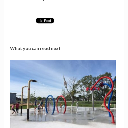
What you can read next