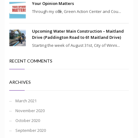
Your Opinion Matters
Through my office, Green Action Center and Cou...
Upcoming Water Main Construction – Maitland
Drive (Paddington Road to 61 Maitland Drive)
Starting the week of August 31st, City of Winni...
RECENT COMMENTS
ARCHIVES
March 2021
November 2020
October 2020
September 2020