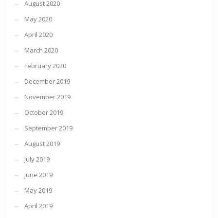
August 2020
May 2020
April 2020
March 2020
February 2020
December 2019
November 2019
October 2019
September 2019
August 2019
July 2019
June 2019
May 2019
April 2019