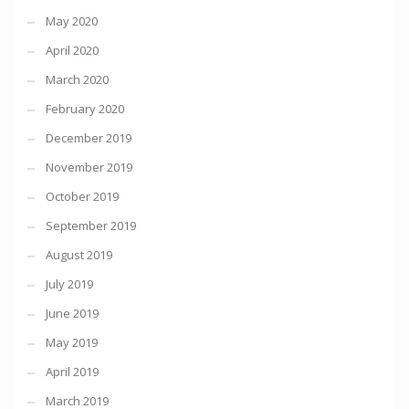
May 2020
April 2020
March 2020
February 2020
December 2019
November 2019
October 2019
September 2019
August 2019
July 2019
June 2019
May 2019
April 2019
March 2019