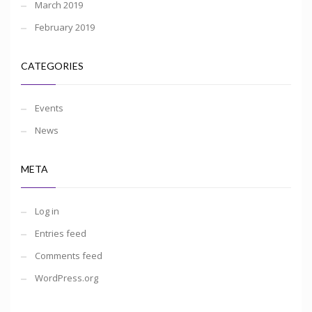
March 2019
February 2019
CATEGORIES
Events
News
META
Log in
Entries feed
Comments feed
WordPress.org