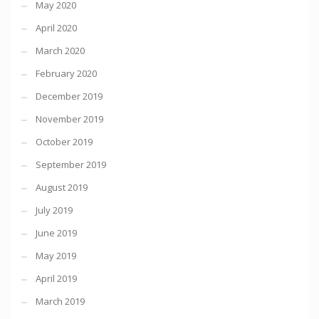
May 2020
April 2020
March 2020
February 2020
December 2019
November 2019
October 2019
September 2019
August 2019
July 2019
June 2019
May 2019
April 2019
March 2019