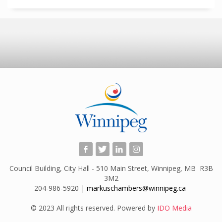
Council Building, City Hall - 510 Main Street, Winnipeg, MB R3B
3M2
204-986-5920 |
markuschambers@winnipeg.ca
​
© 2023 All rights reserved. Powered by
IDO Media