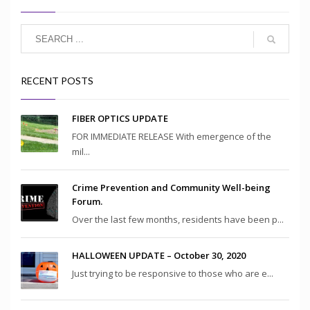
RECENT POSTS
FIBER OPTICS UPDATE
FOR IMMEDIATE RELEASE With emergence of the
mil...
Crime Prevention and Community Well-being
Forum.
Over the last few months, residents have been p...
HALLOWEEN UPDATE – October 30, 2020
Just trying to be responsive to those who are e...