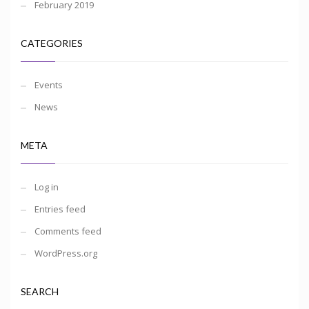
February 2019
CATEGORIES
Events
News
META
Log in
Entries feed
Comments feed
WordPress.org
SEARCH