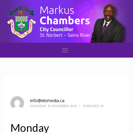
info@idomedia.ca
THURSDAY, 10 NOVEMBER 2016
/
PUBLISHED IN
Monday